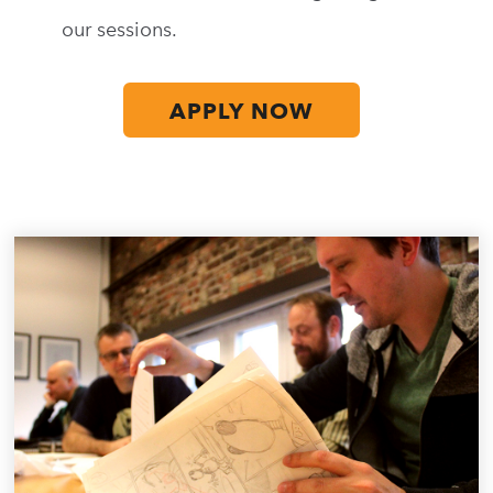
our sessions.
APPLY NOW