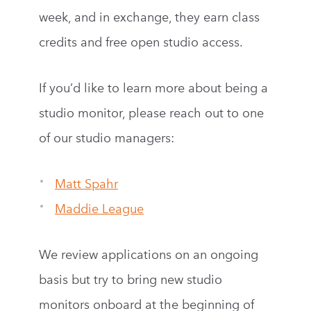
week, and in exchange, they earn class
credits and free open studio access.
If you’d like to learn more about being a
studio monitor, please reach out to one
of our studio managers:
Matt Spahr
Maddie League
We review applications on an ongoing
basis but try to bring new studio
monitors onboard at the beginning of