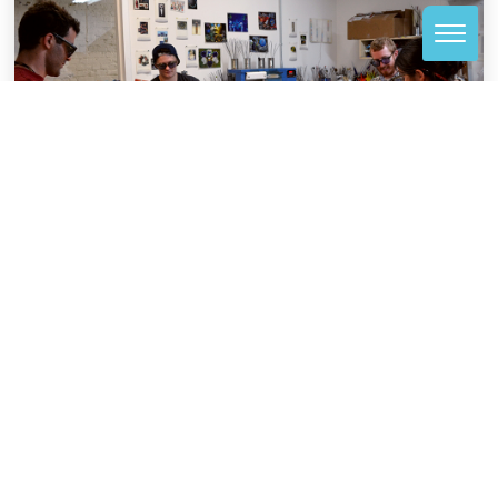
BENEFITS
In exchange for serving as a studio monitor, you
receive certain benefits at VisArts.