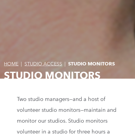
HOME
|
STUDIO ACCESS
|
STUDIO MONITORS
STUDIO MONITORS
Two studio managers—and a host of
volunteer studio monitors—maintain and
monitor our studios. Studio monitors
volunteer in a studio for three hours a