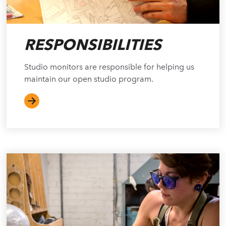
RESPONSIBILITIES
Studio monitors are responsible for helping us
maintain our open studio program.