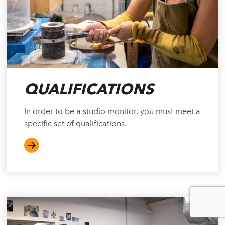
QUALIFICATIONS
In order to be a studio monitor, you must meet a
specific set of qualifications.