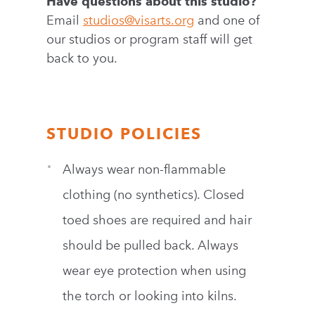
Have questions about this studio?
Email
studios@visarts.org
and one of
our studios or program staff will get
back to you.
STUDIO POLICIES
Always wear non-flammable
clothing (no synthetics). Closed
toed shoes are required and hair
should be pulled back. Always
wear eye protection when using
the torch or looking into kilns.