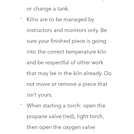
or change a tank.
Kilns are to be managed by
instructors and monitors only. Be
sure your finished piece is going
into the correct temperature kiln
and be respectful of other work
that may be in the kiln already. Do
not move or remove a piece that
isn’t yours.
When starting a torch: open the
propane valve (red), light torch,
then open the oxygen valve