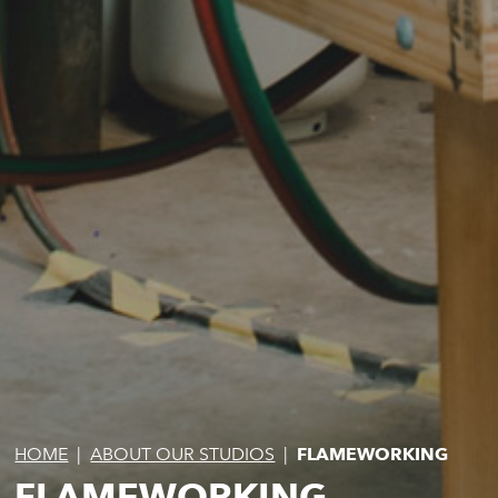
HOME
|
ABOUT OUR STUDIOS
|
FLAMEWORKING
FLAMEWORKING