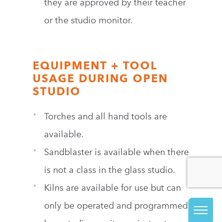
they are approved by their teacher
or the studio monitor.
EQUIPMENT + TOOL
USAGE DURING OPEN
STUDIO
Torches and all hand tools are
available.
Sandblaster is available when there
is not a class in the glass studio.
Kilns are available for use but can
only be operated and programmed