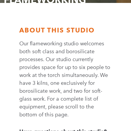
ABOUT THIS STUDIO
Our flameworking studio welcomes
both soft class and borosilicate
processes. Our studio currently
provides space for up to six people to
work at the torch simultaneously. We
have 3 kilns, one exclusively for
borosilicate work, and two for soft-
glass work. For a complete list of
equipment, please scroll to the
bottom of this page.