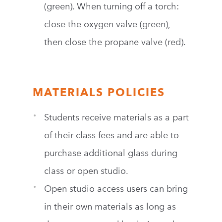
(green). When turning off a torch:
close the oxygen valve (green),
then close the propane valve (red).
MATERIALS POLICIES
Students receive materials as a part
of their class fees and are able to
purchase additional glass during
class or open studio.
Open studio access users can bring
in their own materials as long as