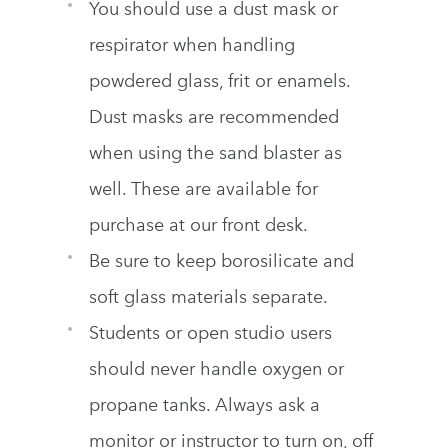
You should use a dust mask or
respirator when handling
powdered glass, frit or enamels.
Dust masks are recommended
when using the sand blaster as
well. These are available for
purchase at our front desk.
Be sure to keep borosilicate and
soft glass materials separate.
Students or open studio users
should never handle oxygen or
propane tanks. Always ask a
monitor or instructor to turn on, off