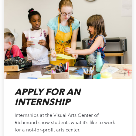
APPLY FOR AN
INTERNSHIP
Internships at the Visual Arts Center of
Richmond show students what it’s like to work
for a not-for-profit arts center.