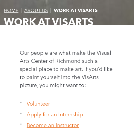
HOME
|
ABOUT US
|
WORK AT VISARTS
WORK AT VISARTS
Our people are what make the Visual
Arts Center of Richmond such a
special place to make art. If you’d like
to paint yourself into the VisArts
picture, you might want to:
Volunteer
Apply for an Internship
Become an Instructor