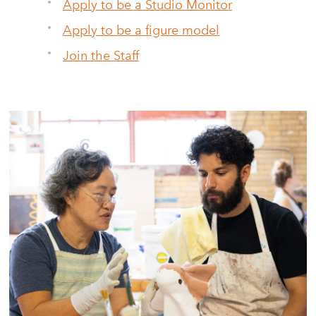
Apply to be a Studio Monitor
Apply to be a figure model
Join the Staff