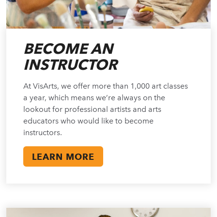
BECOME AN
INSTRUCTOR
At VisArts, we offer more than 1,000 art classes
a year, which means we’re always on the
lookout for professional artists and arts
educators who would like to become
instructors.
LEARN MORE