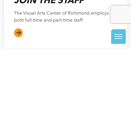
JOIN THE STAFF
The Visual Arts Center of Richmond employs
both full-time and part-time staff
NOT ACCEPTING APPLICATIONS
AT THIS TIME