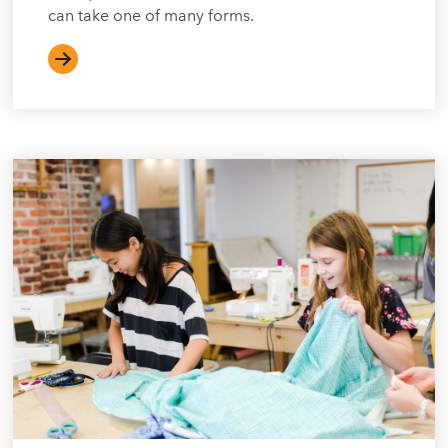
can take one of many forms.