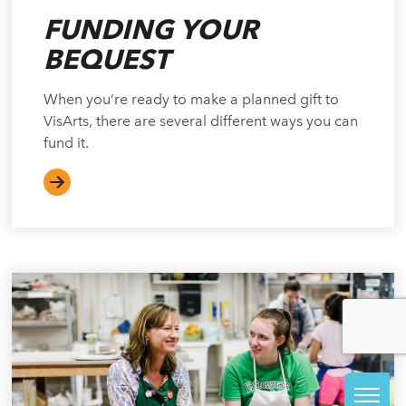
FUNDING YOUR
BEQUEST
When you’re ready to make a planned gift to
VisArts, there are several different ways you can
fund it.