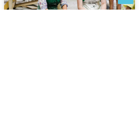
DESIGNATION OF
FUNDS
Bequests may support a particular program,
project or fund of your choosing.