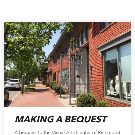
MAKING A BEQUEST
A bequest to the Visual Arts Center of Richmond