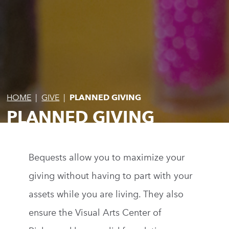
HOME
|
GIVE
|
PLANNED GIVING
PLANNED GIVING
Bequests allow you to maximize your
giving without having to part with your
assets while you are living. They also
ensure the Visual Arts Center of