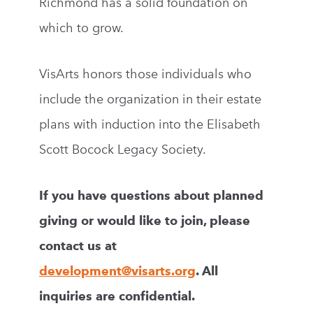
Richmond has a solid foundation on
which to grow.
VisArts honors those individuals who
include the organization in their estate
plans with induction into the Elisabeth
Scott Bocock Legacy Society.
If you have questions about planned
giving or would like to join, please
contact us at
development@visarts.org
. All
inquiries are confidential.