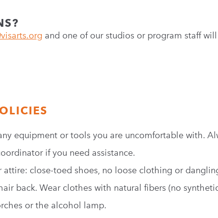
NS?
visarts.org
and one of our studios or program staff will
OLICIES
any equipment or tools you are uncomfortable with. Al
oordinator if you need assistance.
attire: close-toed shoes, no loose clothing or danglin
hair back. Wear clothes with natural fibers (no synthet
orches or the alcohol lamp.