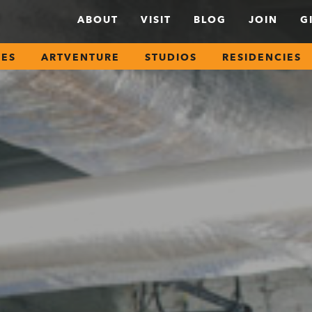
ABOUT
VISIT
BLOG
JOIN
G
SES
ARTVENTURE
STUDIOS
RESIDENCIES