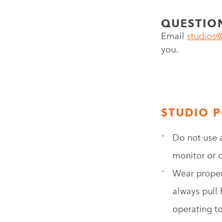
QUESTIO
Email
studios@
you.
STUDIO P
Do not use 
monitor or c
Wear proper 
always pull 
operating t