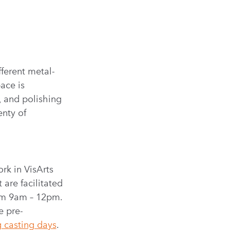
fferent metal-
ace is
, and polishing
enty of
rk in VisArts
are facilitated
rom 9am – 12pm.
e pre-
 casting days
.