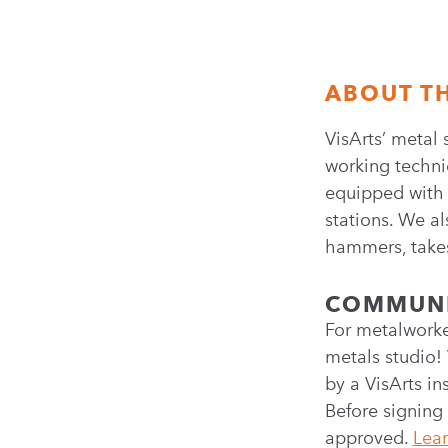
ABOUT T
VisArts’ metal 
working techni
equipped with 1
stations. We al
hammers, takes
COMMUNI
For metalworke
metals studio! 
by a VisArts in
Before signing
approved.
Lear