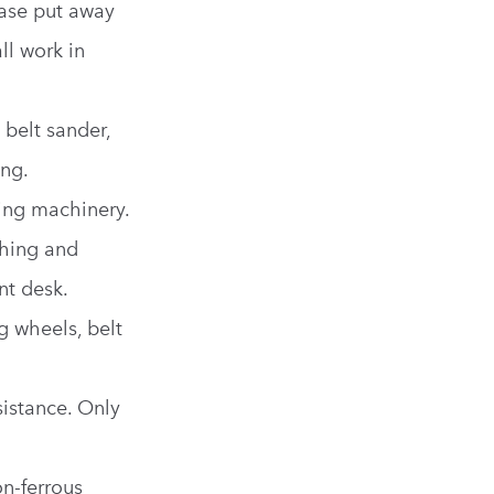
ease put away
ll work in
 belt sander,
ng.
ing machinery.
hing and
nt desk.
g wheels, belt
sistance. Only
n-ferrous