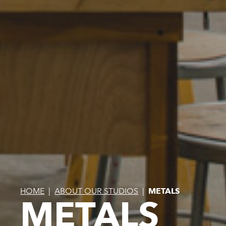
HOME
|
ABOUT OUR STUDIOS
|
METALS
METALS