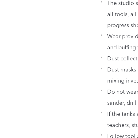
The studio s
all tools, a
progress sh
Wear provide
and buffing
Dust collec
Dust masks 
mixing inves
Do not wear
sander, dril
If the tanks
teachers, st
Follow tool