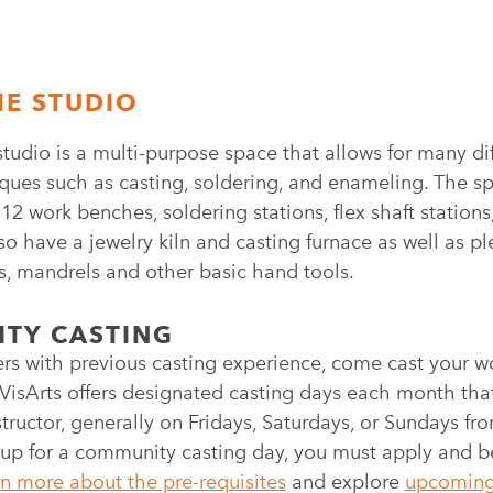
HE STUDIO
studio is a multi-purpose space that allows for many di
ques such as casting, soldering, and enameling. The sp
2 work benches, soldering stations, flex shaft stations
so have a jewelry kiln and casting furnace as well as pl
, mandrels and other basic hand tools.
TY CASTING
rs with previous casting experience, come cast your wo
VisArts offers designated casting days each month that 
structor, generally on Fridays, Saturdays, or Sundays f
 up for a community casting day, you must apply and b
n more about the pre-requisites
and explore
upcoming