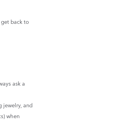
 get back to
ways ask a
g jewelry, and
ics) when