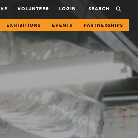
IVE
VOLUNTEER
LOGIN
EXHIBITIONS
EVENTS
PARTNERSHIPS