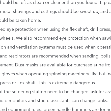
hould be left as clean or cleaner than you found it: pl
ll metal shavings and cuttings should be swept up, and a
ould be taken home.
d eye protection when using the flex shaft, drill press,
 wheels. We also recommend eye protection when sawi
tion and ventilation systems must be used when operat
and respirators are recommended when sanding, polis
tment. Dust masks are available for purchase at he fro
 gloves when operating spinning machinery like buffin
l press or flex shaft. This is extremely dangerous.
 at the soldering station need to be changed, ask for as
udio monitors and studio assistants can change tanks.
 and equipment rules: green handle hammers are for no