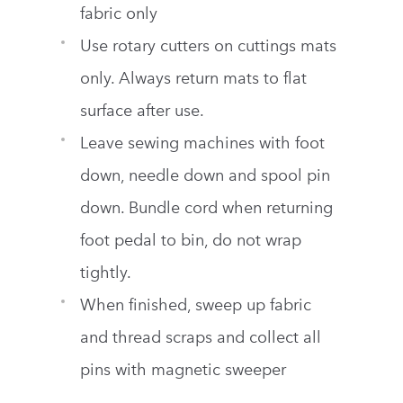
fabric only
Use rotary cutters on cuttings mats
only. Always return mats to flat
surface after use.
Leave sewing machines with foot
down, needle down and spool pin
down. Bundle cord when returning
foot pedal to bin, do not wrap
tightly.
When finished, sweep up fabric
and thread scraps and collect all
pins with magnetic sweeper