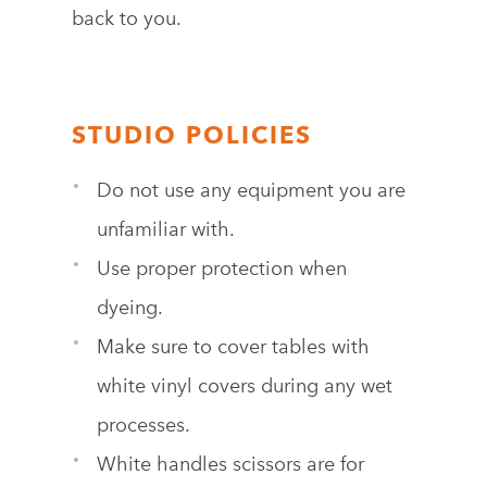
back to you.
STUDIO POLICIES
Do not use any equipment you are
unfamiliar with.
Use proper protection when
dyeing.
Make sure to cover tables with
white vinyl covers during any wet
processes.
White handles scissors are for