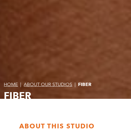
HOME
|
ABOUT OUR STUDIOS
|
FIBER
FIBER
ABOUT THIS STUDIO