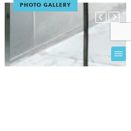
PHOTO GALLERY