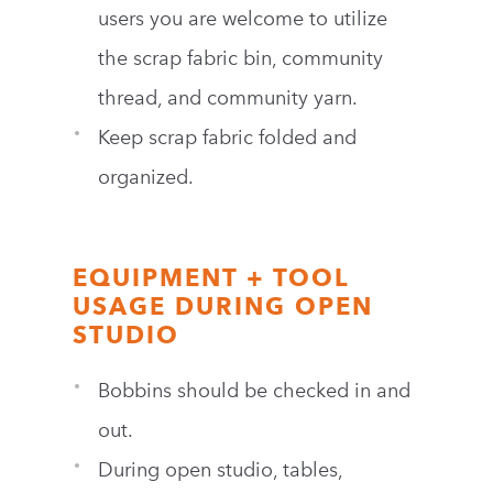
users you are welcome to utilize
the scrap fabric bin, community
thread, and community yarn.
Keep scrap fabric folded and
organized.
EQUIPMENT + TOOL
USAGE DURING OPEN
STUDIO
Bobbins should be checked in and
out.
During open studio, tables,