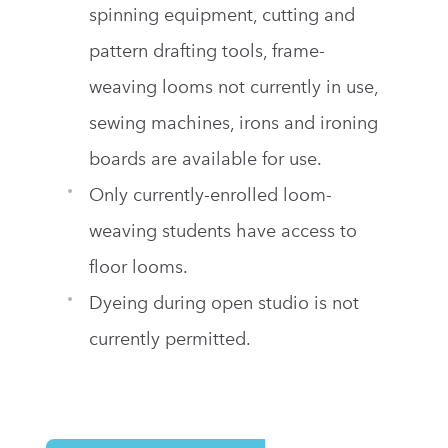
spinning equipment, cutting and
pattern drafting tools, frame-
weaving looms not currently in use,
sewing machines, irons and ironing
boards are available for use.
Only currently-enrolled loom-
weaving students have access to
floor looms.
Dyeing during open studio is not
currently permitted.