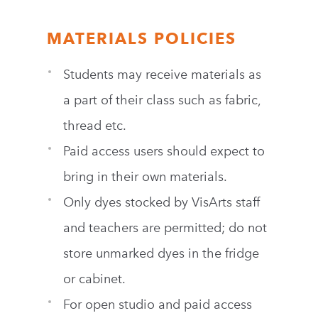
MATERIALS POLICIES
Students may receive materials as
a part of their class such as fabric,
thread etc.
Paid access users should expect to
bring in their own materials.
Only dyes stocked by VisArts staff
and teachers are permitted; do not
store unmarked dyes in the fridge
or cabinet.
For open studio and paid access