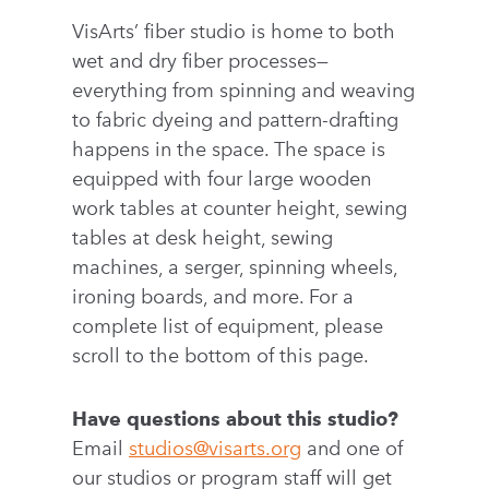
VisArts’ fiber studio is home to both
wet and dry fiber processes—
everything from spinning and weaving
to fabric dyeing and pattern-drafting
happens in the space. The space is
equipped with four large wooden
work tables at counter height, sewing
tables at desk height, sewing
machines, a serger, spinning wheels,
ironing boards, and more. For a
complete list of equipment, please
scroll to the bottom of this page.
Have questions about this studio?
Email
studios@visarts.org
and one of
our studios or program staff will get