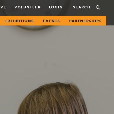
IVE
VOLUNTEER
LOGIN
EXHIBITIONS
EVENTS
PARTNERSHIPS