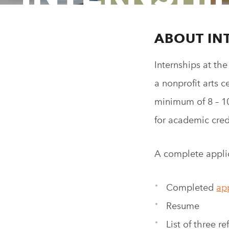
ABOUT IN
Internships at th
a
nonprofit
arts c
minimum of 8 – 1
for academic credi
A complete applic
Completed
ap
Resume
List of three r