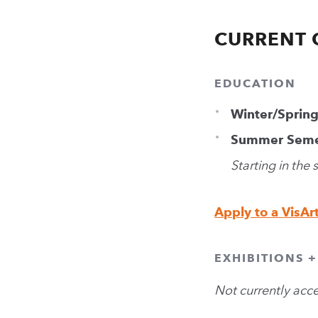
CURRENT 
EDUCATION
Winter/Sprin
Summer Seme
Starting in the
Apply to a VisAr
EXHIBITIONS 
Not currently acc