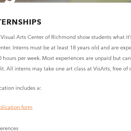
TERNSHIPS
e Visual Arts Center of Richmond show students what
it’
enter. Interns must be at least 18 years old and are exp
0 hours per week. Most experiences are unpaid but ca
t. All interns may take one art class at
VisArts
, free of
ation includes a:
plication form
eferences