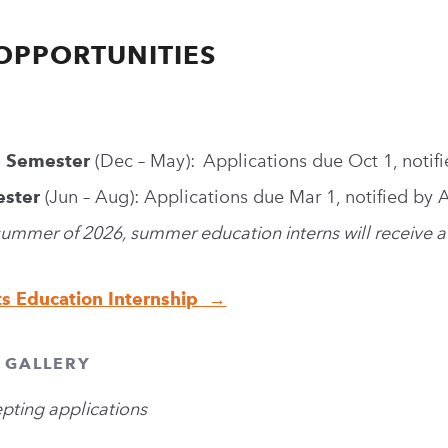
OPPORTUNITIES
g Semester
(Dec – May): Applications due Oct 1, notif
ster
(Jun – Aug): Applications due Mar 1, notified by 
 summer of 2026, summer education interns will receive a
ts Education Internship →
+ GALLERY
epting applications