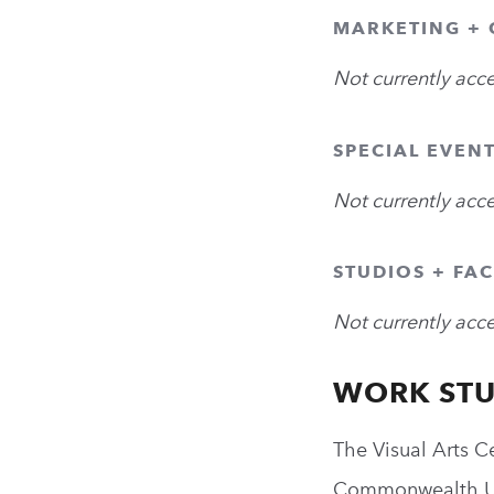
MARKETING +
Not currently acc
SPECIAL EVEN
Not currently acc
STUDIOS + FAC
Not currently acc
WORK ST
The Visual Arts C
Commonwealth Uni