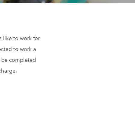
s
like to work for
ected to work a
n be completed
 charge.