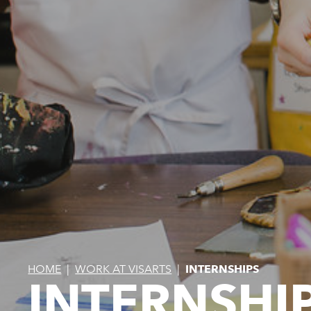
HOME
|
WORK AT VISARTS
|
INTERNSHIPS
INTERNSHI