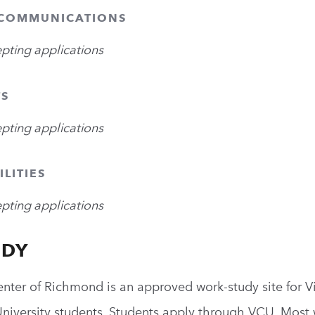
 COMMUNICATIONS
epting applications
TS
epting applications
ILITIES
epting applications
UDY
enter of Richmond is an approved work-study site for Vi
versity students. Students apply through VCU. Most w