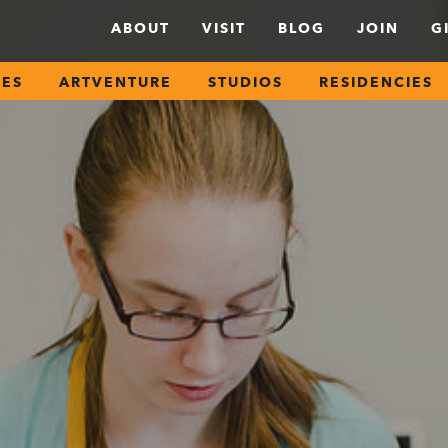
ABOUT
VISIT
BLOG
JOIN
G
SES
ARTVENTURE
STUDIOS
RESIDENCIES