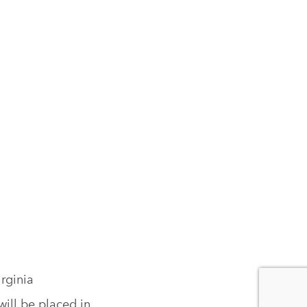
rginia
ill be placed in