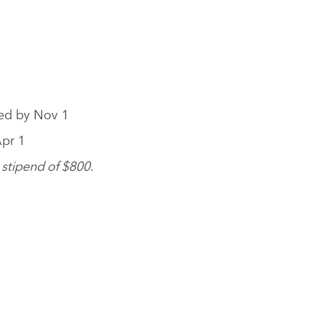
ied by Nov 1
Apr 1
 stipend of $800.