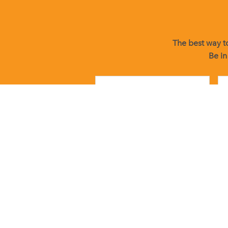
The best way to
Be in
By submitting this form, you are consenting to receive marketin