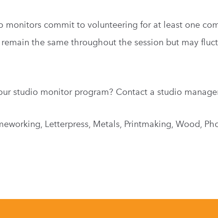
o monitors commit to volunteering for at least one com
 remain the same throughout the session but may fluct
our studio monitor program? Contact a studio manage
meworking, Letterpress, Metals, Printmaking, Wood, Ph