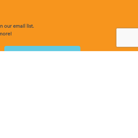
 our email list.
 more!
o receive emails at any time by using the SafeUnsubscribe® link,