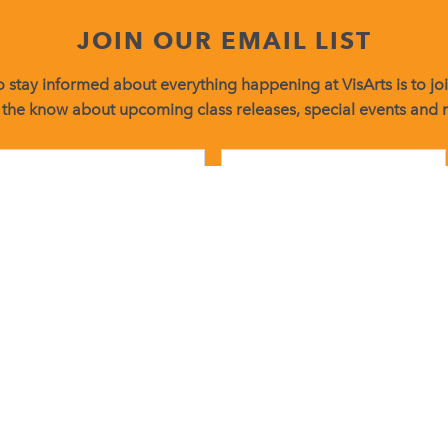
JOIN OUR EMAIL LIST
 stay informed about everything happening at VisArts is to join
 the know about upcoming class releases, special events and
Constant
Contact
Use.
Please
leave
g emails from: Visual Arts Center of Richmond. You can revoke your consent t
this
found at the bottom of every email.
Emails are serviced by Constant Contact
field
blank.