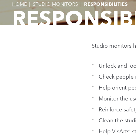
HOME
|
STUDIO MONITORS
|
RESPONSIBILITIES
RESPONSIBI
Studio monitors h
Unlock and loc
Check people i
Help orient pe
Monitor the us
Reinforce safe
Clean the studi
Help VisArts’ 