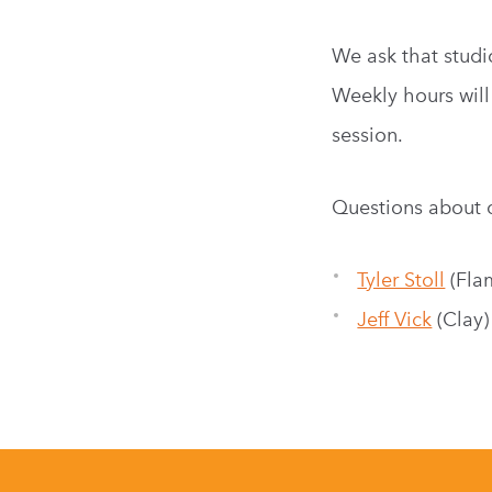
We ask that studi
Weekly hours will
session.
Questions about 
Tyler Stoll
(Fla
Jeff Vick
(Clay)