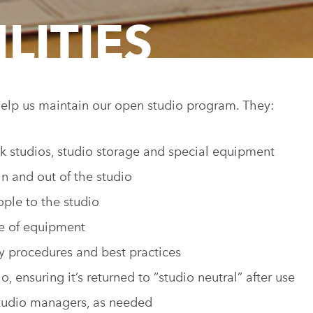
LITIES
elp us maintain our open studio program. They:
k studios, studio storage and special equipment
n and out of the studio
ople to the studio
e of equipment
ty procedures and best practices
o, ensuring it’s returned to “studio neutral” after use
studio managers, as needed