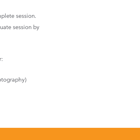
plete session.
uate session by
r:
otography)