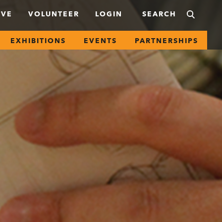
IVE
VOLUNTEER
LOGIN
EXHIBITIONS
EVENTS
PARTNERSHIPS