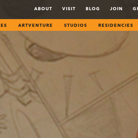
ABOUT
VISIT
BLOG
JOIN
G
SES
ARTVENTURE
STUDIOS
RESIDENCIES