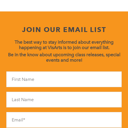
JOIN OUR EMAIL LIST
The best way to stay informed about everything
happening at VisArts is to join our email list.
Be in the know about upcoming class releases, special
events and more!
Constant
Contact
Use.
Please
leave
this
field
blank.