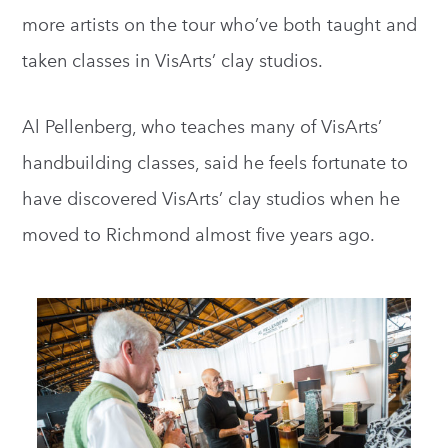
more artists on the tour who’ve both taught and
taken classes in VisArts’ clay studios.
Al Pellenberg, who teaches many of VisArts’
handbuilding classes, said he feels fortunate to
have discovered VisArts’ clay studios when he
moved to Richmond almost five years ago.