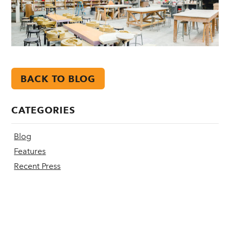
BACK TO BLOG
CATEGORIES
Blog
Features
Recent Press