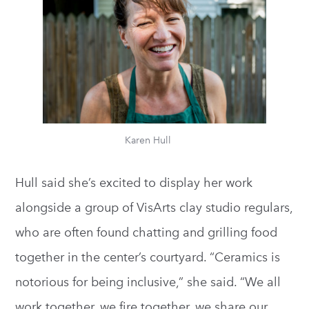
Karen Hull
Hull said she’s excited to display her work
alongside a group of VisArts clay studio regulars,
who are often found chatting and grilling food
together in the center’s courtyard. “Ceramics is
notorious for being inclusive,” she said. “We all
work together, we fire together, we share our