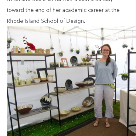
toward the end of her academic career at the
Rhode Island School of Design.