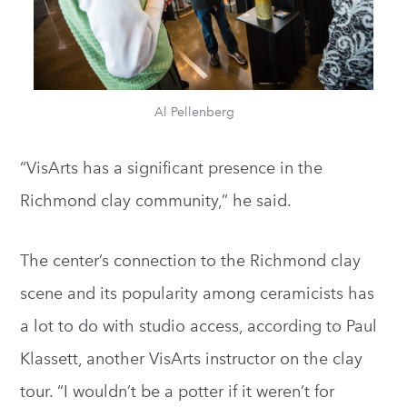
Al Pellenberg
“VisArts has a significant presence in the
Richmond clay community,” he said.
The center’s connection to the Richmond clay
scene and its popularity among ceramicists has
a lot to do with studio access, according to Paul
Klassett, another VisArts instructor on the clay
tour. “I wouldn’t be a potter if it weren’t for