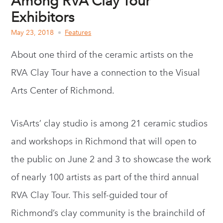
Among RVA Clay Tour
Exhibitors
May 23, 2018
Features
About one third of the ceramic artists on the
RVA Clay Tour have a connection to the Visual
Arts Center of Richmond.
VisArts’ clay studio is among 21 ceramic studios
and workshops in Richmond that will open to
the public on June 2 and 3 to showcase the work
of nearly 100 artists as part of the third annual
RVA Clay Tour. This self-guided tour of
Richmond’s clay community is the brainchild of