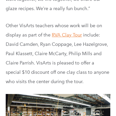
glaze recipes. We’re a really fun bunch.”
Other VisArts teachers whose work will be on
display as part of the
RVA Clay Tour
include:
David Camden, Ryan Coppage, Lee Hazelgrove,
Paul Klassett, Claire McCarty, Philip Mills and
Claire Parrish. VisArts is pleased to offer a
special $10 discount off one clay class to anyone
who visits the center during the tour.