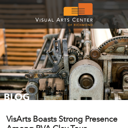
BLOG
VisArts Boasts Strong Presence