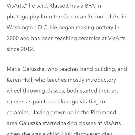
VisArts,” he said. Klassett has a BFA in
photography from the Corcoran School of Art in
Washington D.C. He began making pottery in
2000 and has been teaching ceramics at VisArts
since 2012.
Maria Galuszka, who teaches hand building, and
Karen Hull, who teaches mostly introductory
wheel throwing classes, both started their art
careers as painters before gravitating to
ceramics. Having grown up in the Richmond
area,Galuszka started taking classes at VisArts
when she was a child. Hull discovered clay