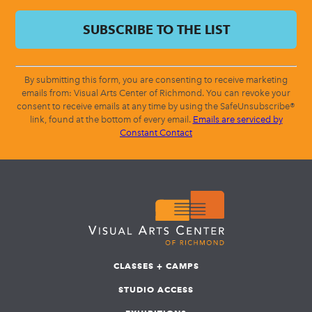
By submitting this form, you are consenting to receive marketing
emails from: Visual Arts Center of Richmond. You can revoke your
consent to receive emails at any time by using the SafeUnsubscribe®
link, found at the bottom of every email.
Emails are serviced by
Constant Contact
CLASSES + CAMPS
STUDIO ACCESS