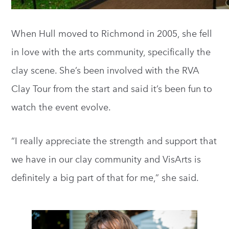
When Hull moved to Richmond in 2005, she fell
in love with the arts community, specifically the
clay scene. She’s been involved with the RVA
Clay Tour from the start and said it’s been fun to
watch the event evolve.
“I really appreciate the strength and support that
we have in our clay community and VisArts is
definitely a big part of that for me,” she said.