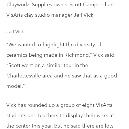
Clayworks Supplies owner Scott Campbell and
VisArts clay studio manager Jeff Vick.
Jeff Vick
“We wanted to highlight the diversity of
ceramics being made in Richmond,” Vick said.
“Scott went on a similar tour in the
Charlottesville area and he saw that as a good
model.”
Vick has rounded up a group of eight VisArts
students and teachers to display their work at
the center this year, but he said there are lots