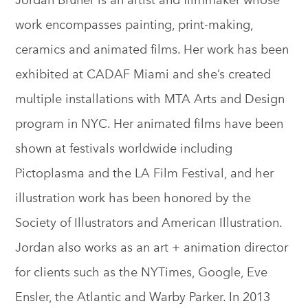
Jordan Bruner is an artist and filmmaker whose
work encompasses painting, print-making,
ceramics and animated films. Her work has been
exhibited at CADAF Miami and she’s created
multiple installations with MTA Arts and Design
program in NYC. Her animated films have been
shown at festivals worldwide including
Pictoplasma and the LA Film Festival, and her
illustration work has been honored by the
Society of Illustrators and American Illustration.
Jordan also works as an art + animation director
for clients such as the NYTimes, Google, Eve
Ensler, the Atlantic and Warby Parker. In 2013