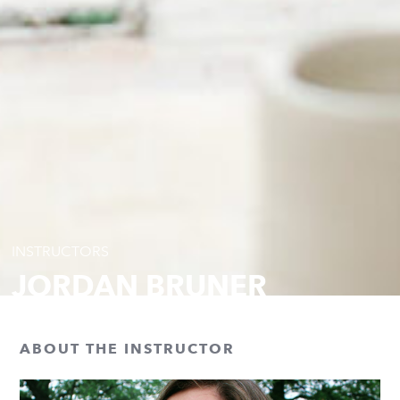
INSTRUCTORS
JORDAN BRUNER
ABOUT THE INSTRUCTOR