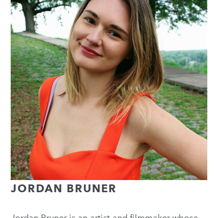
JORDAN BRUNER