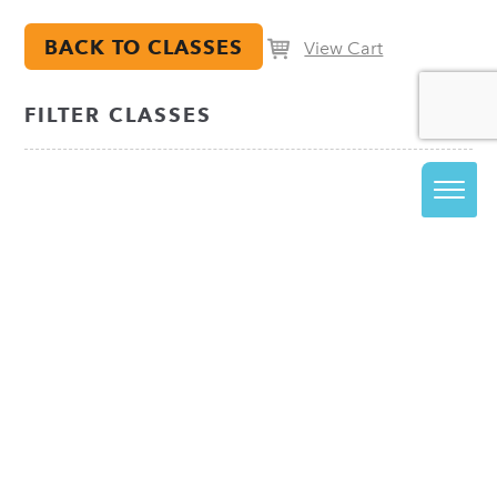
BACK TO CLASSES
View Cart
FILTER CLASSES
JOIN OUR EMAIL LIST
The best way to stay informed about everything
happening at VisArts is to join our email list.
Be in the know about upcoming class releases, special
events and more!