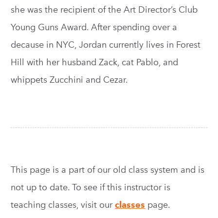
she was the recipient of the Art Director’s Club
Young Guns Award. After spending over a
decause in NYC, Jordan currently lives in Forest
Hill with her husband Zack, cat Pablo, and
whippets Zucchini and Cezar.
This page is a part of our old class system and is
not up to date. To see if this instructor is
teaching classes, visit our
classes
page.