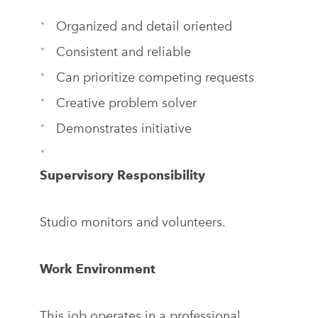
Organized and detail oriented
Consistent and reliable
Can prioritize competing requests
Creative problem solver
Demonstrates initiative
Supervisory Responsibility
Studio monitors and volunteers.
Work Environment
This job operates in a professional