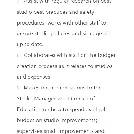
Assist with regular research on best
studio best practices and safety
procedures; works with other staff to
ensure studio policies and signage are
up to date.
Collaborates with staff on the budget
creation process as it relates to studios
and expenses.
Makes recommendations to the
Studio Manager and Director of
Education on how to spend available
budget on studio improvements;
supervises small improvements and