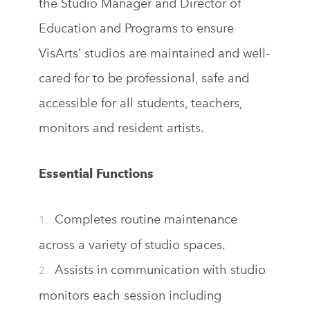
the Studio Manager and Director of
Education and Programs to ensure
VisArts’ studios are maintained and well-
cared for to be professional, safe and
accessible for all students, teachers,
monitors and resident artists.
Essential Functions
Completes routine maintenance
across a variety of studio spaces.
Assists in communication with studio
monitors each session including