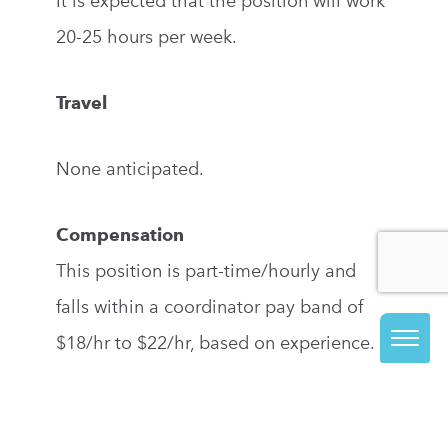
It is expected that the position will work
20-25 hours per week.
Travel
None anticipated.
Compensation
This position is part-time/hourly and
falls within a coordinator pay band of
$18/hr to $22/hr, based on experience.
Required Education and Experience