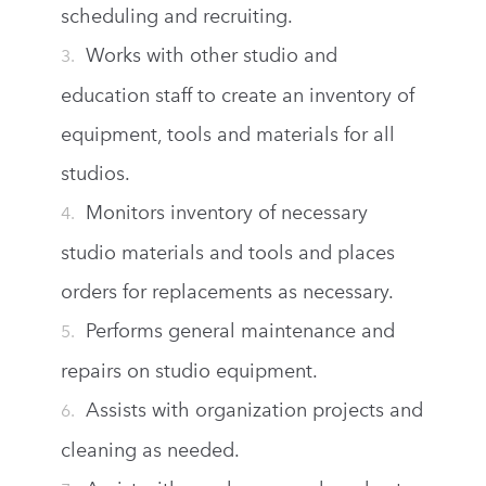
scheduling and recruiting.
Works with other studio and
education staff to create an inventory of
equipment, tools and materials for all
studios.
Monitors inventory of necessary
studio materials and tools and places
orders for replacements as necessary.
Performs general maintenance and
repairs on studio equipment.
Assists with organization projects and
cleaning as needed.