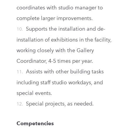
coordinates with studio manager to
complete larger improvements.
Supports the installation and de-
installation of exhibitions in the facility,
working closely with the Gallery
Coordinator, 4-5 times per year.
Assists with other building tasks
including staff studio workdays, and
special events.
Special projects, as needed.
Competencies