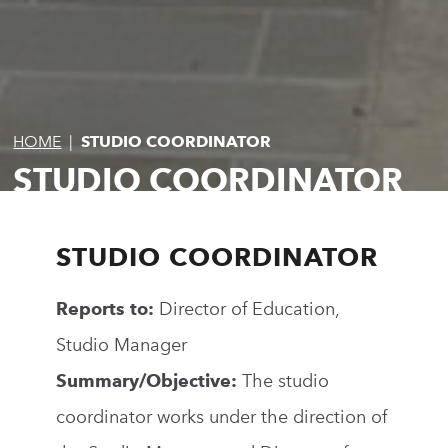
HOME
|
STUDIO COORDINATOR
STUDIO COORDINATOR
STUDIO COORDINATOR
Reports to:
Director of Education,
Studio Manager
Summary/Objective:
The studio
coordinator works under the direction of