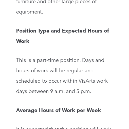
furniture and other large pieces of
equipment.
Position Type and Expected Hours of
Work
This is a part-time position. Days and
hours of work will be regular and
scheduled to occur within VisArts work
days between 9 a.m. and 5 p.m.
Average Hours of Work per Week