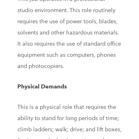
studio environment. This role routinely
requires the use of power tools, blades,
solvents and other hazardous materials.
It also requires the use of standard office
equipment such as computers, phones
and photocopiers.
Physical Demands
This is a physical role that requires the
ability to stand for long periods of time;
climb ladders; walk; drive; and lift boxes,