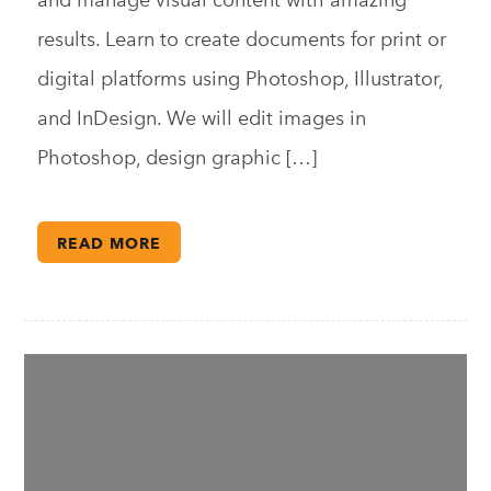
and manage visual content with amazing
results. Learn to create documents for print or
digital platforms using Photoshop, Illustrator,
and InDesign. We will edit images in
Photoshop, design graphic […]
READ MORE