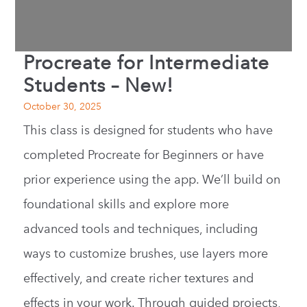
Procreate for Intermediate
Students – New!
October 30, 2025
This class is designed for students who have
completed Procreate for Beginners or have
prior experience using the app. We’ll build on
foundational skills and explore more
advanced tools and techniques, including
ways to customize brushes, use layers more
effectively, and create richer textures and
effects in your work. Through guided projects,