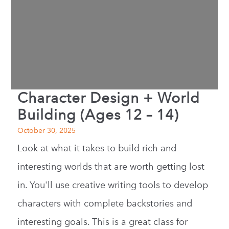
Character Design + World
Building (Ages 12 – 14)
October 30, 2025
Look at what it takes to build rich and
interesting worlds that are worth getting lost
in. You'll use creative writing tools to develop
characters with complete backstories and
interesting goals. This is a great class for