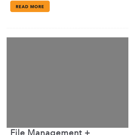
READ MORE
File Management +