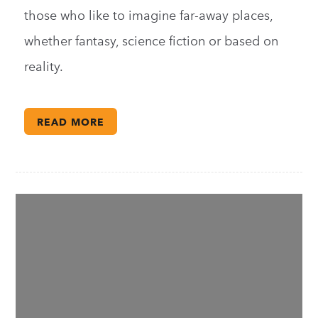
those who like to imagine far-away places,
whether fantasy, science fiction or based on
reality.
READ MORE