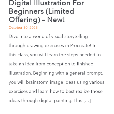
Digital Illustration For
Beginners (Limited
Offering) – New!
October 30, 2025
Dive into a world of visual storytelling
through drawing exercises in Procreate! In
this class, you will learn the steps needed to
take an idea from conception to finished
illustration. Beginning with a general prompt,
you will brainstorm image ideas using various
exercises and learn how to best realize those
ideas through digital painting. This […]