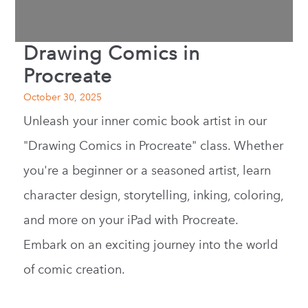
Drawing Comics in
Procreate
October 30, 2025
Unleash your inner comic book artist in our
"Drawing Comics in Procreate" class. Whether
you're a beginner or a seasoned artist, learn
character design, storytelling, inking, coloring,
and more on your iPad with Procreate.
Embark on an exciting journey into the world
of comic creation.