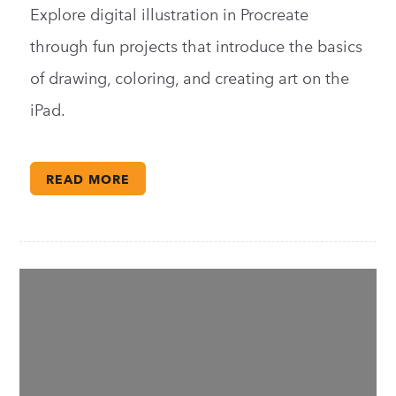
Explore digital illustration in Procreate
through fun projects that introduce the basics
of drawing, coloring, and creating art on the
iPad.
READ MORE