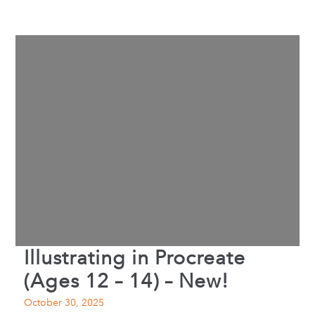
Illustrating in Procreate
(Ages 12 – 14) – New!
October 30, 2025