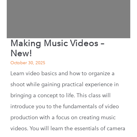
Making Music Videos –
New!
October 30, 2025
Learn video basics and how to organize a
shoot while gaining practical experience in
bringing a concept to life. This class will
introduce you to the fundamentals of video
production with a focus on creating music
videos. You will learn the essentials of camera