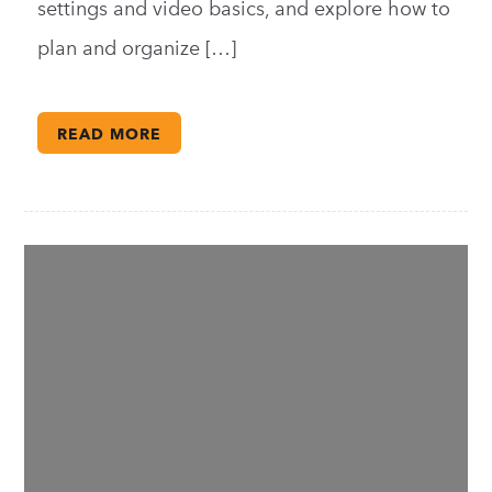
settings and video basics, and explore how to
plan and organize […]
READ MORE