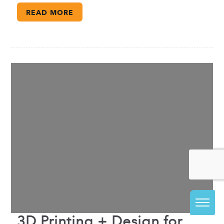
READ MORE
3D Printing + Design for