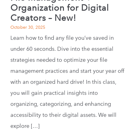
Organization for Digital
Creators – New!
October 30, 2025
Learn how to find any file you’ve saved in
under 60 seconds. Dive into the essential
strategies needed to optimize your file
management practices and start your year off
with an organized hard drive! In this class,
you will gain practical insights into
organizing, categorizing, and enhancing
accessibility to their digital assets. We will
explore […]