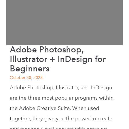
Adobe Photoshop,
Illustrator + InDesign for
Beginners
October 30, 2025
Adobe Photoshop, Illustrator, and InDesign
are the three most popular programs within
the Adobe Creative Suite. When used
together, they give you the power to create