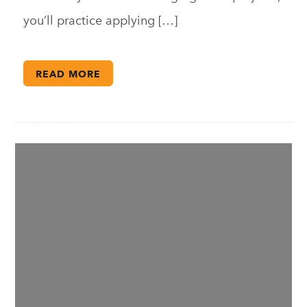
you’ll practice applying […]
READ MORE