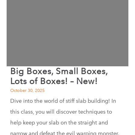
Big Boxes, Small Boxes,
Lots of Boxes! – New!
October 30, 2025
Dive into the world of stiff slab building! In
this class, you will discover techniques to
help keep your slab on the straight and
narrow and defeat the evil warping monster.