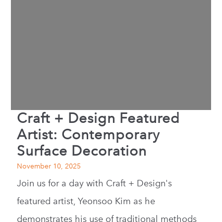
Craft + Design Featured
Artist: Contemporary
Surface Decoration
November 10, 2025
Join us for a day with Craft + Design's
featured artist, Yeonsoo Kim as he
demonstrates his use of traditional methods