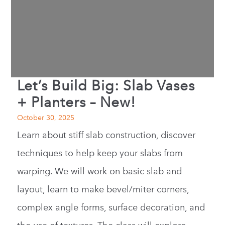
Let’s Build Big: Slab Vases
+ Planters – New!
October 30, 2025
Learn about stiff slab construction, discover
techniques to help keep your slabs from
warping. We will work on basic slab and
layout, learn to make bevel/miter corners,
complex angle forms, surface decoration, and