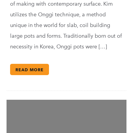
of making with contemporary surface. Kim
utilizes the Onggi technique, a method
unique in the world for slab, coil building
large pots and forms. Traditionally born out of
necessity in Korea, Onggi pots were […]
READ MORE