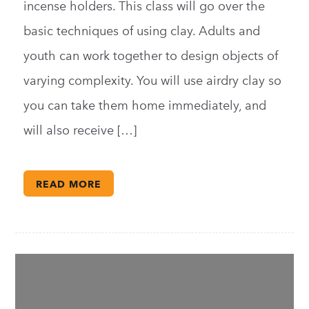
incense holders. This class will go over the
basic techniques of using clay. Adults and
youth can work together to design objects of
varying complexity. You will use airdry clay so
you can take them home immediately, and
will also receive […]
READ MORE