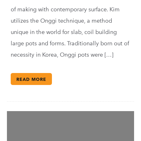
of making with contemporary surface. Kim
utilizes the Onggi technique, a method
unique in the world for slab, coil building
large pots and forms. Traditionally born out of
necessity in Korea, Onggi pots were […]
READ MORE