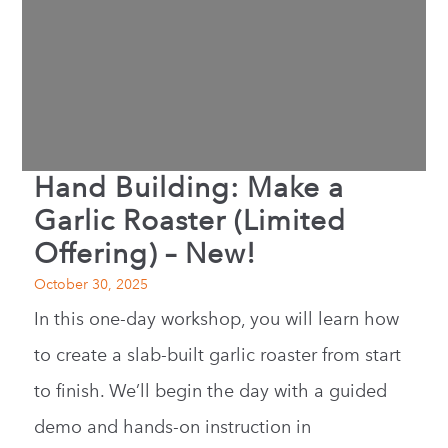
Hand Building: Make a
Garlic Roaster (Limited
Offering) – New!
October 30, 2025
In this one-day workshop, you will learn how
to create a slab-built garlic roaster from start
to finish. We’ll begin the day with a guided
demo and hands-on instruction in