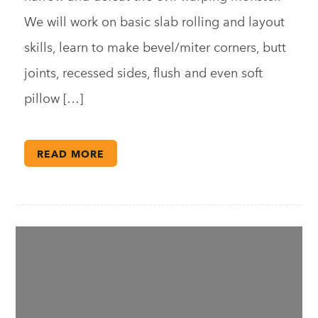
We will work on basic slab rolling and layout
skills, learn to make bevel/miter corners, butt
joints, recessed sides, flush and even soft
pillow […]
READ MORE