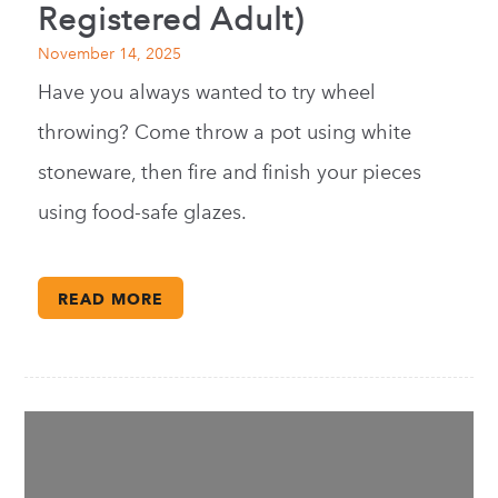
Registered Adult)
November 14, 2025
Have you always wanted to try wheel
throwing? Come throw a pot using white
stoneware, then fire and finish your pieces
using food-safe glazes.
READ MORE