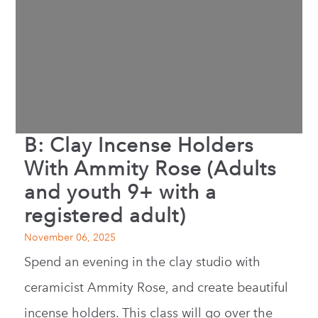
B: Clay Incense Holders
With Ammity Rose (Adults
and youth 9+ with a
registered adult)
November 06, 2025
Spend an evening in the clay studio with
ceramicist Ammity Rose, and create beautiful
incense holders. This class will go over the