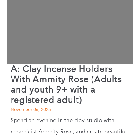
A: Clay Incense Holders
With Ammity Rose (Adults
and youth 9+ with a
registered adult)
November 06, 2025
Spend an evening in the clay studio with
ceramicist Ammity Rose, and create beautiful