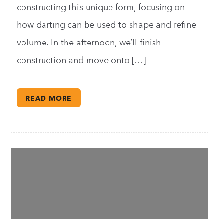
constructing this unique form, focusing on
how darting can be used to shape and refine
volume. In the afternoon, we’ll finish
construction and move onto […]
READ MORE