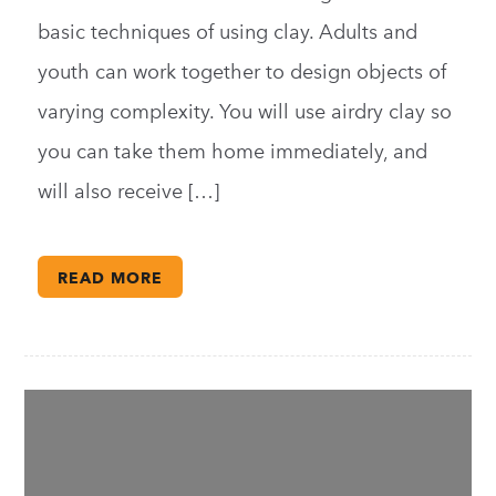
basic techniques of using clay. Adults and
youth can work together to design objects of
varying complexity. You will use airdry clay so
you can take them home immediately, and
will also receive […]
READ MORE