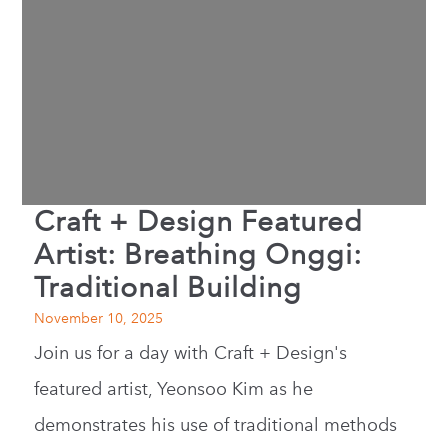
Craft + Design Featured
Artist: Breathing Onggi:
Traditional Building
November 10, 2025
Join us for a day with Craft + Design's
featured artist, Yeonsoo Kim as he
demonstrates his use of traditional methods