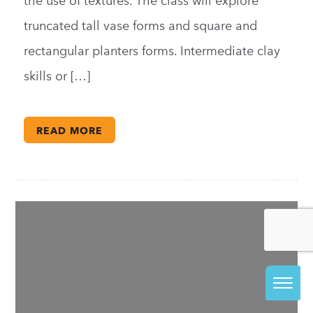
the use of textures. The class will explore
truncated tall vase forms and square and
rectangular planters forms. Intermediate clay
skills or […]
READ MORE