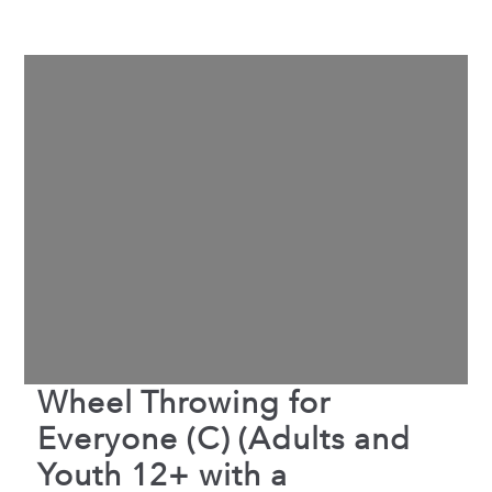
Wheel Throwing for
Everyone (C) (Adults and
Youth 12+ with a