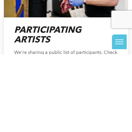
PARTICIPATING
ARTISTS
We're sharing a public list of participants. Check
back often to see who's signed on to create for
48 hours straight.
READ MORE