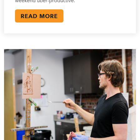
weekend uber-productive.
READ MORE