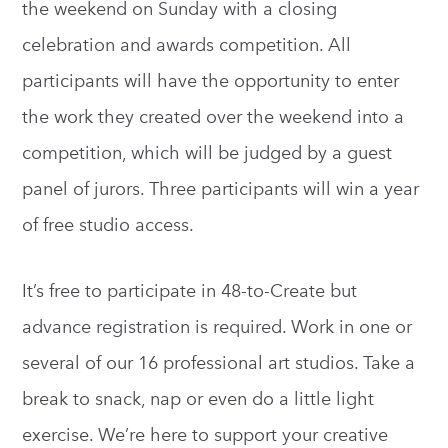
the weekend on Sunday with a closing
celebration and awards competition. All
participants will have the opportunity to enter
the work they created over the weekend into a
competition, which will be judged by a guest
panel of jurors. Three participants will win a year
of free studio access.
It’s free to participate in 48-to-Create but
advance registration is required. Work in one or
several of our 16 professional art studios. Take a
break to snack, nap or even do a little light
exercise. We’re here to support your creative