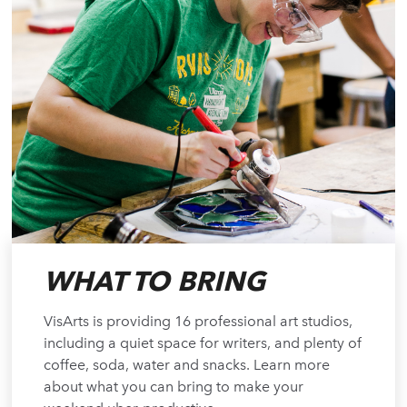
WHAT TO BRING
VisArts is providing 16 professional art studios,
including a quiet space for writers, and plenty of
coffee, soda, water and snacks. Learn more
about what you can bring to make your