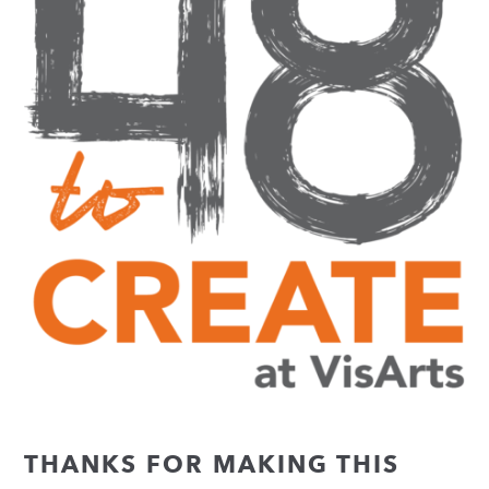
THANKS FOR MAKING THIS