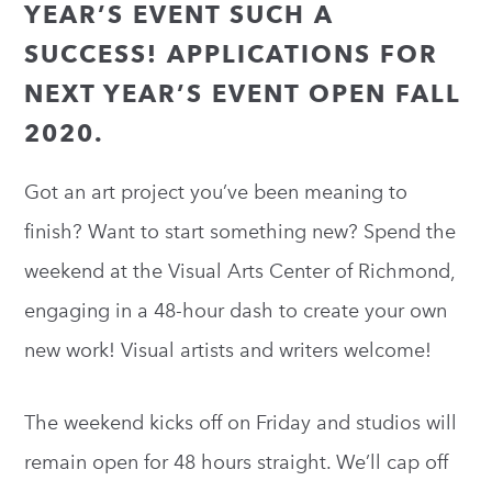
YEAR’S EVENT SUCH A
SUCCESS! APPLICATIONS FOR
NEXT YEAR’S EVENT OPEN FALL
2020.
Got an art project you’ve been meaning to
finish? Want to start something new? Spend the
weekend at the Visual Arts Center of Richmond,
engaging in a 48-hour dash to create your own
new work! Visual artists and writers welcome!
The weekend kicks off on Friday and studios will
remain open for 48 hours straight. We’ll cap off