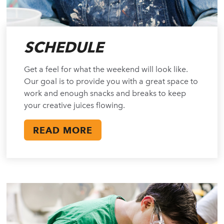
SCHEDULE
Get a feel for what the weekend will look like.
Our goal is to provide you with a great space to
work and enough snacks and breaks to keep
your creative juices flowing.
READ MORE