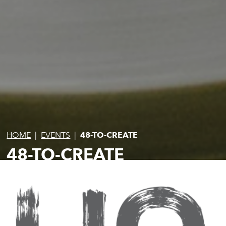
HOME
|
EVENTS
|
48-TO-CREATE
48-TO-CREATE