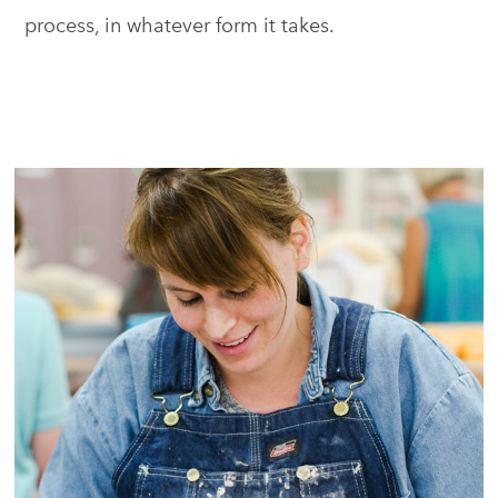
process, in whatever form it takes.