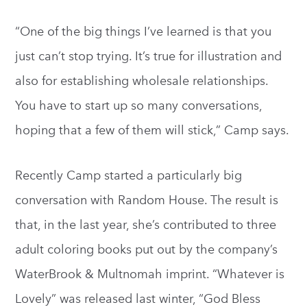
“One of the big things I’ve learned is that you
just can’t stop trying. It’s true for illustration and
also for establishing wholesale relationships.
You have to start up so many conversations,
hoping that a few of them will stick,” Camp says.
Recently Camp started a particularly big
conversation with Random House. The result is
that, in the last year, she’s contributed to three
adult coloring books put out by the company’s
WaterBrook & Multnomah imprint. “Whatever is
Lovely” was released last winter, “God Bless