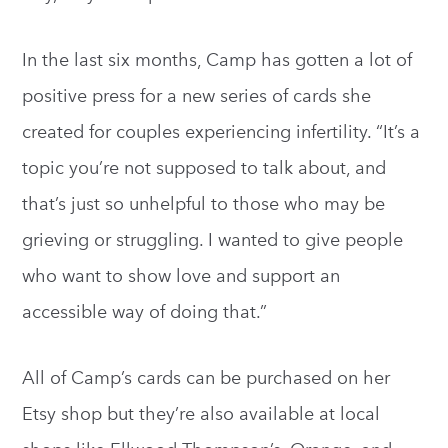
In the last six months, Camp has gotten a lot of
positive press for a new series of cards she
created for couples experiencing infertility. “It’s a
topic you’re not supposed to talk about, and
that’s just so unhelpful to those who may be
grieving or struggling. I wanted to give people
who want to show love and support an
accessible way of doing that.”
All of Camp’s cards can be purchased on her
Etsy shop but they’re also available at local