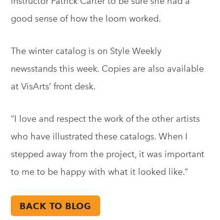
instructor Patrick Carter to be sure she had a
good sense of how the loom worked.
The winter catalog is on Style Weekly
newsstands this week. Copies are also available
at VisArts’ front desk.
“I love and respect the work of the other artists
who have illustrated these catalogs. When I
stepped away from the project, it was important
to me to be happy with what it looked like.”
BACK TO BLOG