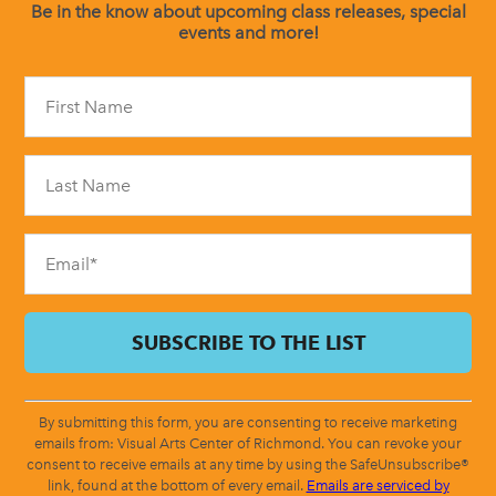
Be in the know about upcoming class releases, special
events and more!
Constant
Contact
Use.
Please
leave
this
field
blank.
By submitting this form, you are consenting to receive marketing
emails from: Visual Arts Center of Richmond. You can revoke your
consent to receive emails at any time by using the SafeUnsubscribe®
link, found at the bottom of every email.
Emails are serviced by