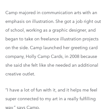
Camp majored in communication arts with an
emphasis on illustration. She got a job right out
of school, working as a graphic designer, and
began to take on freelance illustration projects
on the side. Camp launched her greeting card
company, Holly Camp Cards, in 2008 because
she said she felt like she needed an additional
creative outlet.
“I have a lot of fun with it, and it helps me feel
super connected to my art in a really fulfilling
way,” says Camp.