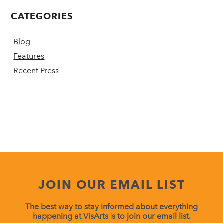
CATEGORIES
Blog
Features
Recent Press
JOIN OUR EMAIL LIST
The best way to stay informed about everything
happening at VisArts is to join our email list.