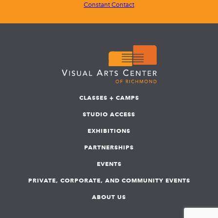
Constant Contact
CLASSES + CAMPS
STUDIO ACCESS
EXHIBITIONS
PARTNERSHIPS
EVENTS
PRIVATE, CORPORATE, AND COMMUNITY EVENTS
ABOUT US