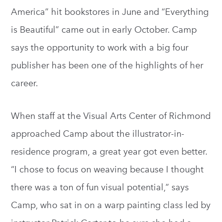
America” hit bookstores in June and “Everything
is Beautiful” came out in early October. Camp
says the opportunity to work with a big four
publisher has been one of the highlights of her
career.
When staff at the Visual Arts Center of Richmond
approached Camp about the illustrator-in-
residence program, a great year got even better.
“I chose to focus on weaving because I thought
there was a ton of fun visual potential,” says
Camp, who sat in on a warp painting class led by