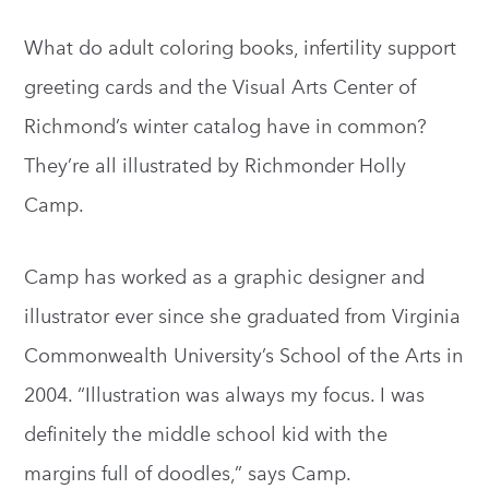
What do adult coloring books, infertility support
greeting cards and the Visual Arts Center of
Richmond’s winter catalog have in common?
They’re all illustrated by Richmonder Holly
Camp.
Camp has worked as a graphic designer and
illustrator ever since she graduated from Virginia
Commonwealth University’s School of the Arts in
2004. “Illustration was always my focus. I was
definitely the middle school kid with the
margins full of doodles,” says Camp.