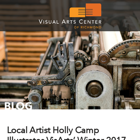
BLOG
Local Artist Holly Camp