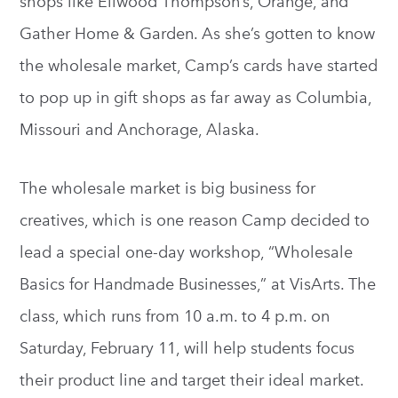
shops like Ellwood Thompson’s, Orange, and
Gather Home & Garden. As she’s gotten to know
the wholesale market, Camp’s cards have started
to pop up in gift shops as far away as Columbia,
Missouri and Anchorage, Alaska.
The wholesale market is big business for
creatives, which is one reason Camp decided to
lead a special one-day workshop, “Wholesale
Basics for Handmade Businesses,” at VisArts. The
class, which runs from 10 a.m. to 4 p.m. on
Saturday, February 11, will help students focus
their product line and target their ideal market.