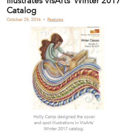
Illustrates VisArts’ Winter 2017
Catalog
October 25, 2016
Features
Holly Camp designed the cover
and spot illustrations in VisArts’
Winter 2017 catalog.