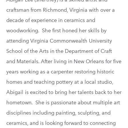
craftsman from Richmond, Virginia with over a
decade of experience in ceramics and
woodworking. She first honed her skills by
attending Virginia Commonwealth University
School of the Arts in the Department of Craft
and Materials. After living in New Orleans for five
years working as a carpenter restoring historic
homes and teaching pottery at a local studio,
Abigail is excited to bring her talents back to her
hometown. She is passionate about multiple art
disciplines including painting, sculpting, and
ceramics, and is looking forward to connecting