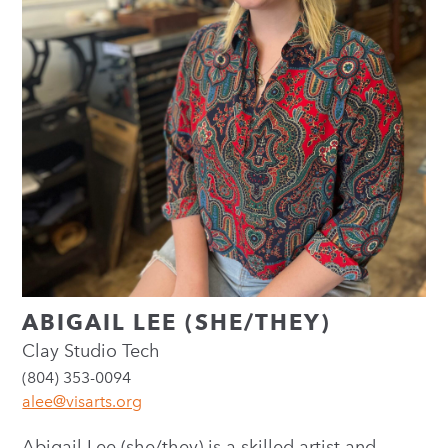
ABIGAIL LEE (SHE/THEY)
Clay Studio Tech
(804) 353-0094
alee@visarts.org
Abigail Lee (she/they) is a skilled artist and