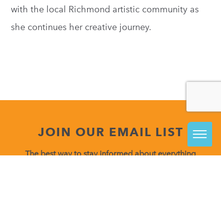
with the local Richmond artistic community as
she continues her creative journey.
JOIN OUR EMAIL LIST
The best way to stay informed about everything
happening at VisArts is to join our email list.
Be in the know about upcoming class releases, special
events and more!
Constant
Contact