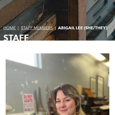
HOME
|
STAFF MEMBERS
|
ABIGAIL LEE (SHE/THEY)
STAFF