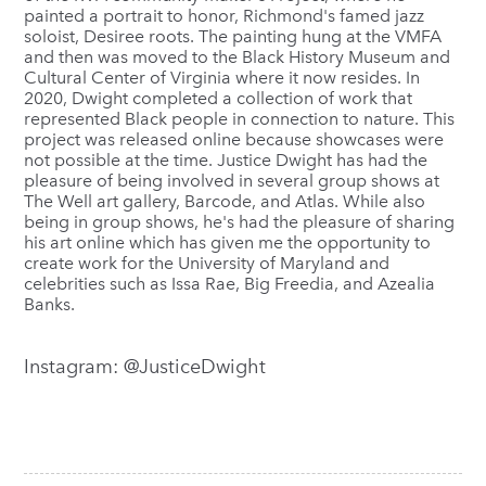
painted a portrait to honor, Richmond's famed jazz
soloist, Desiree roots. The painting hung at the VMFA
and then was moved to the Black History Museum and
Cultural Center of Virginia where it now resides. In
2020, Dwight completed a collection of work that
represented Black people in connection to nature. This
project was released online because showcases were
not possible at the time. Justice Dwight has had the
pleasure of being involved in several group shows at
The Well art gallery, Barcode, and Atlas. While also
being in group shows, he's had the pleasure of sharing
his art online which has given me the opportunity to
create work for the University of Maryland and
celebrities such as Issa Rae, Big Freedia, and Azealia
Banks.
Instagram: @JusticeDwight