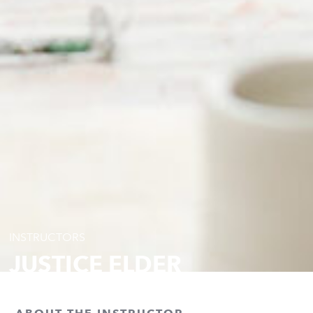
INSTRUCTORS
JUSTICE ELDER