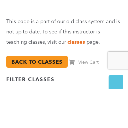
This page is a part of our old class system and is
not up to date. To see if this instructor is
teaching classes, visit our
classes
page.
BACK TO CLASSES
View Cart
FILTER CLASSES