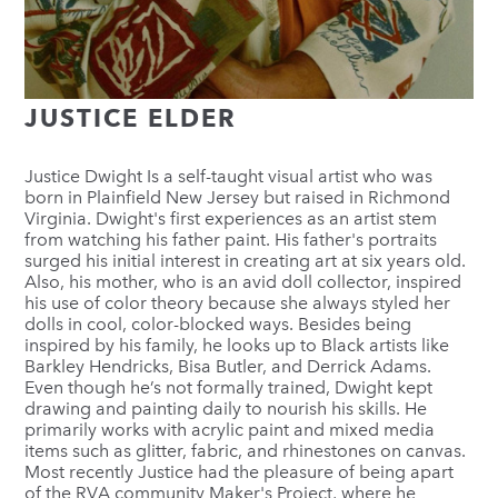
JUSTICE ELDER
Justice Dwight Is a self-taught visual artist who was
born in Plainfield New Jersey but raised in Richmond
Virginia. Dwight's first experiences as an artist stem
from watching his father paint. His father's portraits
surged his initial interest in creating art at six years old.
Also, his mother, who is an avid doll collector, inspired
his use of color theory because she always styled her
dolls in cool, color-blocked ways. Besides being
inspired by his family, he looks up to Black artists like
Barkley Hendricks, Bisa Butler, and Derrick Adams.
Even though he’s not formally trained, Dwight kept
drawing and painting daily to nourish his skills. He
primarily works with acrylic paint and mixed media
items such as glitter, fabric, and rhinestones on canvas.
Most recently Justice had the pleasure of being apart
of the RVA community Maker's Project, where he