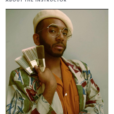
ABOUT THE INSTRUCTOR