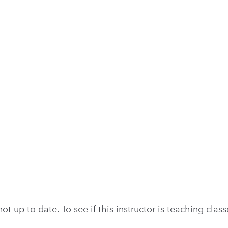
t up to date. To see if this instructor is teaching classe