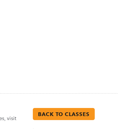
BACK TO CLASSES
s, visit