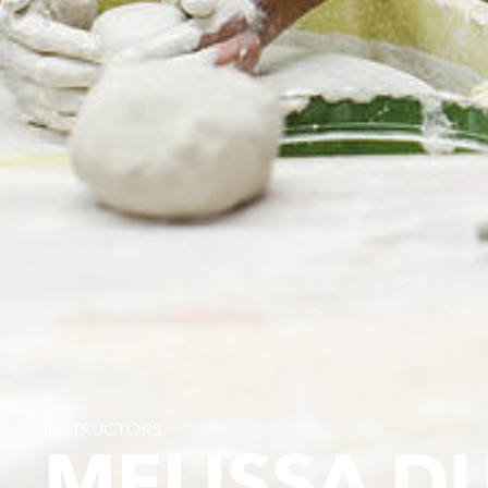
INSTRUCTORS
MELISSA D