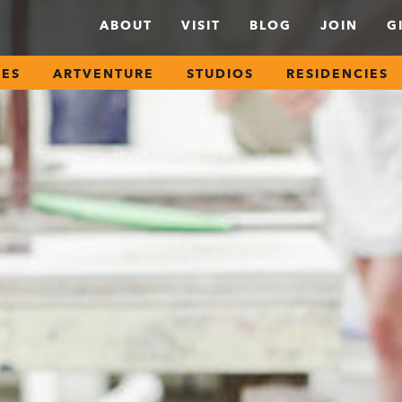
ABOUT
VISIT
BLOG
JOIN
G
SES
ARTVENTURE
STUDIOS
RESIDENCIES