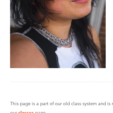
This page is a part of our old class system and is no
our
classes
page.