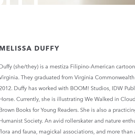
MELISSA DUFFY
Duffy (she/they) is a mestiza Filipino-American cartoon
Virginia. They graduated from Virginia Commonwealth 
2012. Duffy has worked with BOOM! Studios, IDW Pub
Horse. Currently, she is illustrating We Walked in Cloud
Brown Books for Young Readers. She is also a practici
Humanist Society. An avid rollerskater and nature enthu
flora and fauna, magickal associations, and more than 