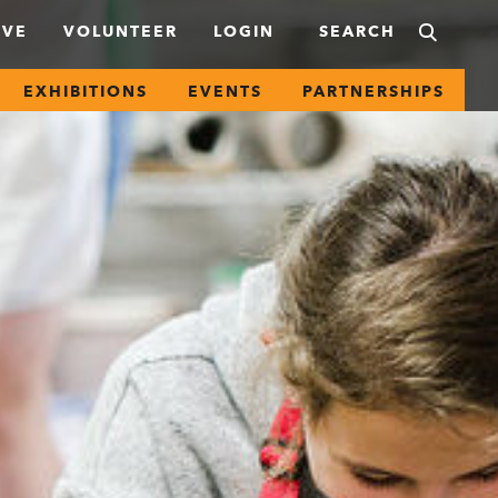
IVE
VOLUNTEER
LOGIN
EXHIBITIONS
EVENTS
PARTNERSHIPS