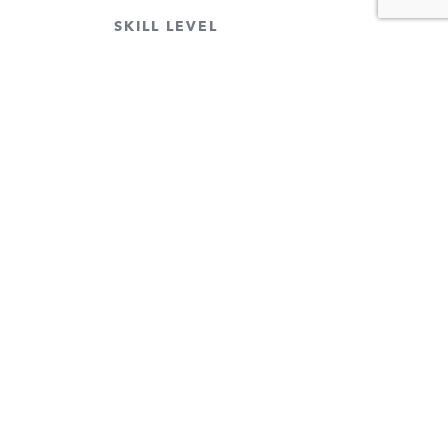
SKILL LEVEL
CLEAR FILTERS
 our email list.
 more!