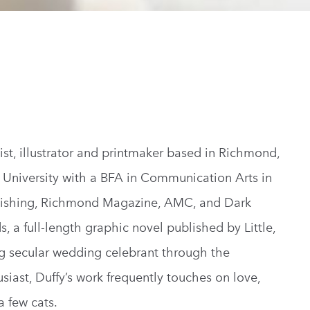
ist, illustrator and printmaker based in Richmond,
University with a BFA in Communication Arts in
lishing, Richmond Magazine, AMC, and Dark
s, a full-length graphic novel published by Little,
ng secular wedding celebrant through the
siast, Duffy’s work frequently touches on love,
a few cats.