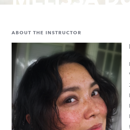
ABOUT THE INSTRUCTOR