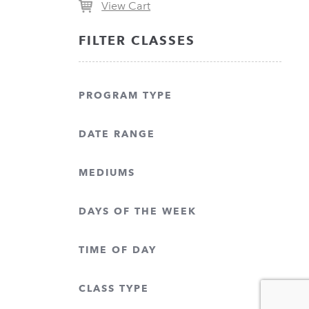
View Cart
FILTER CLASSES
PROGRAM TYPE
DATE RANGE
MEDIUMS
DAYS OF THE WEEK
TIME OF DAY
CLASS TYPE