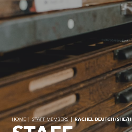
HOME
|
STAFF MEMBERS
|
RACHEL DEUTCH (SHE/H