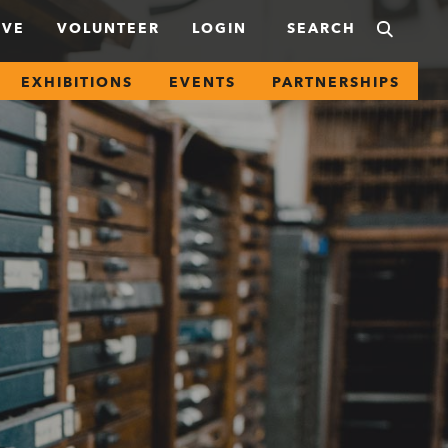
IVE
VOLUNTEER
LOGIN
EXHIBITIONS
EVENTS
PARTNERSHIPS