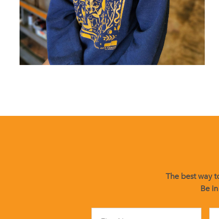
The best way to
Be in