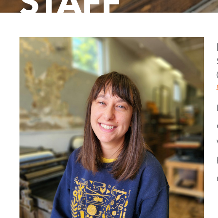
STAFF