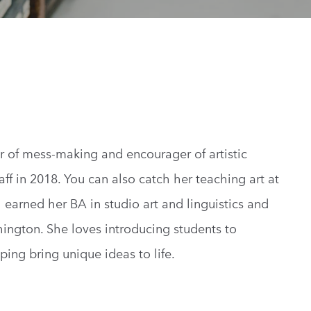
or of mess-making and encourager of artistic
aff in 2018. You can also catch her teaching art at
 earned her BA in studio art and linguistics and
hington. She loves introducing students to
ing bring unique ideas to life.