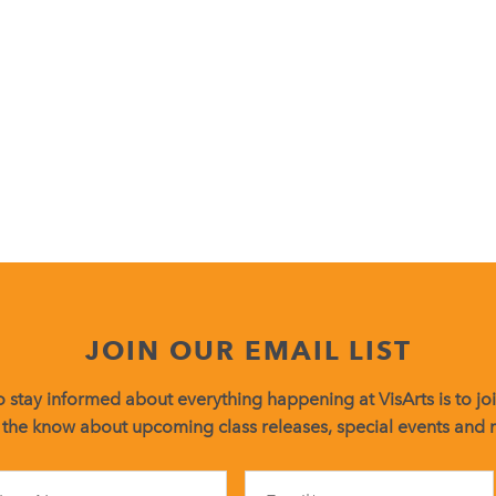
JOIN OUR EMAIL LIST
 stay informed about everything happening at VisArts is to join
 the know about upcoming class releases, special events and
Constant