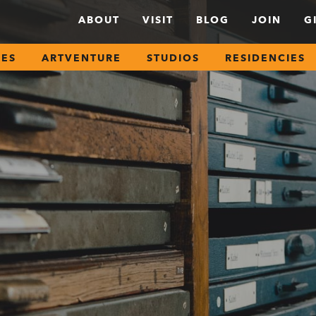
ABOUT
VISIT
BLOG
JOIN
G
SES
ARTVENTURE
STUDIOS
RESIDENCIES