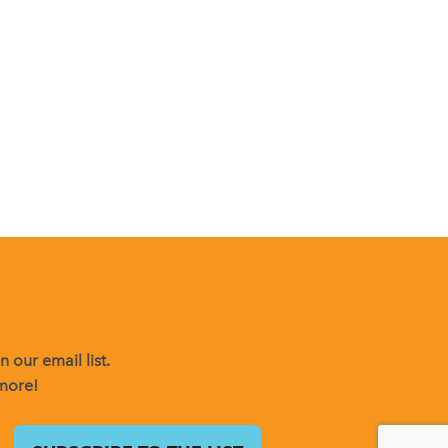
 our email list.
 more!