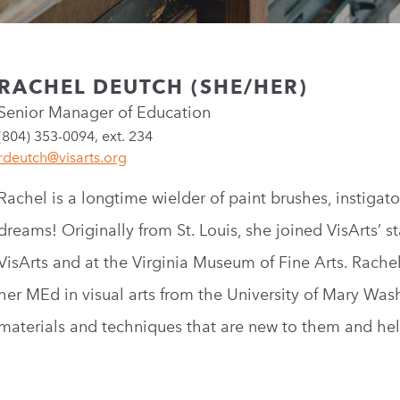
RACHEL DEUTCH (SHE/HER)
Senior Manager of Education
(804) 353-0094, ext. 234
rdeutch@visarts.org
Rachel is a longtime wielder of paint brushes, instigat
dreams! Originally from St. Louis, she joined VisArts’ st
VisArts and at the Virginia Museum of Fine Arts. Rachel
her MEd in visual arts from the University of Mary Was
materials and techniques that are new to them and help