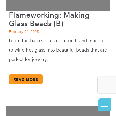
Flameworking: Making
Glass Beads (B)
February 04, 2025
Learn the basics of using a torch and mandrel
to wind hot glass into beautiful beads that are
perfect for jewelry.
READ MORE