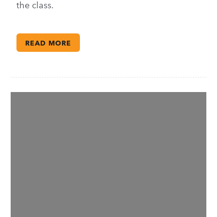
the class.
READ MORE