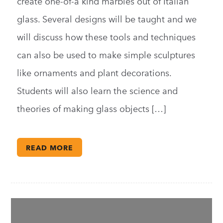
create one-of-a kind marbles out of Italian
glass. Several designs will be taught and we
will discuss how these tools and techniques
can also be used to make simple sculptures
like ornaments and plant decorations.
Students will also learn the science and
theories of making glass objects […]
READ MORE