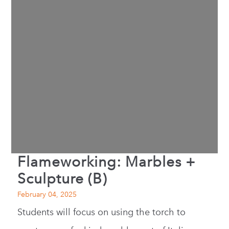
Flameworking: Marbles +
Sculpture (B)
February 04, 2025
Students will focus on using the torch to