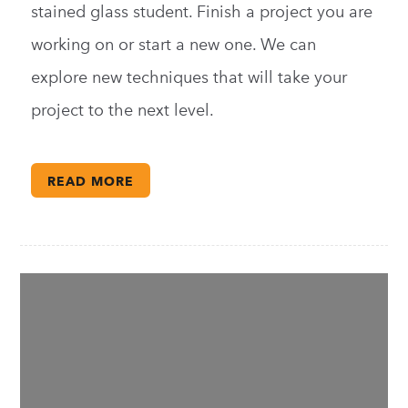
stained glass student. Finish a project you are
working on or start a new one. We can
explore new techniques that will take your
project to the next level.
READ MORE