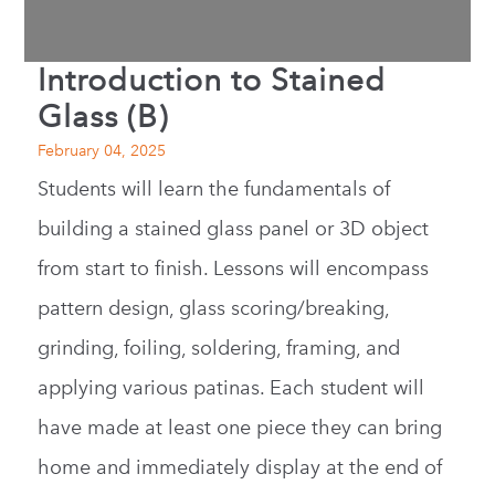
Introduction to Stained
Glass (B)
February 04, 2025
Students will learn the fundamentals of
building a stained glass panel or 3D object
from start to finish. Lessons will encompass
pattern design, glass scoring/breaking,
grinding, foiling, soldering, framing, and
applying various patinas. Each student will
have made at least one piece they can bring
home and immediately display at the end of