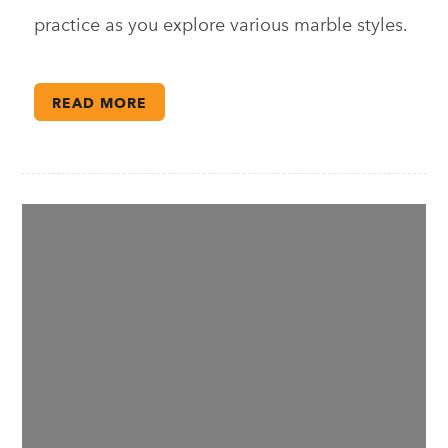
practice as you explore various marble styles.
READ MORE