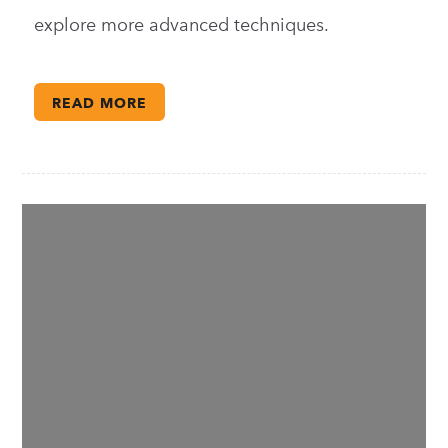
explore more advanced techniques.
READ MORE