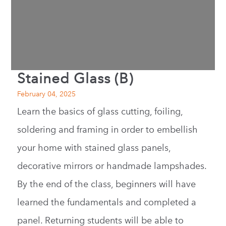
Stained Glass (B)
February 04, 2025
Learn the basics of glass cutting, foiling,
soldering and framing in order to embellish
your home with stained glass panels,
decorative mirrors or handmade lampshades.
By the end of the class, beginners will have
learned the fundamentals and completed a
panel. Returning students will be able to