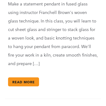
Make a statement pendant in fused glass
using instructor Franchell Brown's woven
glass technique. In this class, you will learn to
cut sheet glass and stringer to stack glass for
a woven look, and basic knotting techniques
to hang your pendant from paracord. We'll
fire your work in a kiln, create smooth finishes,
and prepare […]
READ MORE