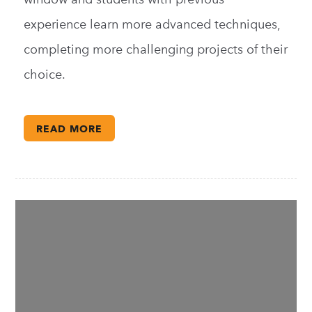
experience learn more advanced techniques,
completing more challenging projects of their
choice.
READ MORE