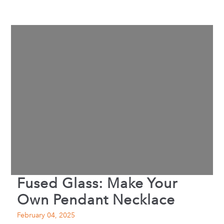
Fused Glass: Make Your
Own Pendant Necklace
February 04, 2025