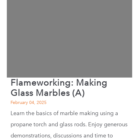
Flameworking: Making
Glass Marbles (A)
February 04, 2025
Learn the basics of marble making using a
propane torch and glass rods. Enjoy generous
demonstrations, discussions and time to