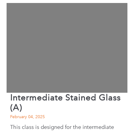
Intermediate Stained Glass
(A)
February 04, 2025
This class is designed for the intermediate