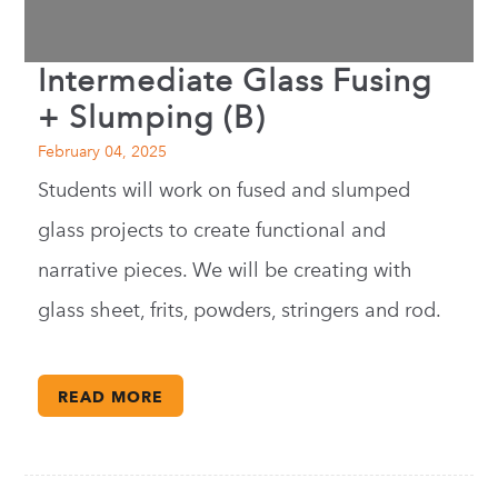
Intermediate Glass Fusing
+ Slumping (B)
February 04, 2025
Students will work on fused and slumped
glass projects to create functional and
narrative pieces. We will be creating with
glass sheet, frits, powders, stringers and rod.
READ MORE