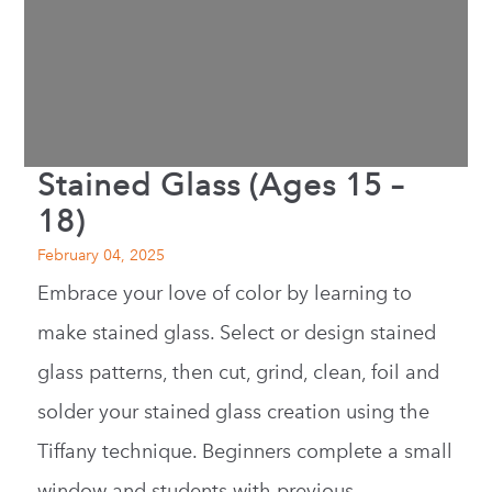
Stained Glass (Ages 15 –
18)
February 04, 2025
Embrace your love of color by learning to
make stained glass. Select or design stained
glass patterns, then cut, grind, clean, foil and
solder your stained glass creation using the
Tiffany technique. Beginners complete a small
window and students with previous