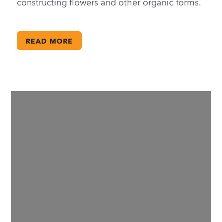
constructing flowers and other organic forms.
READ MORE