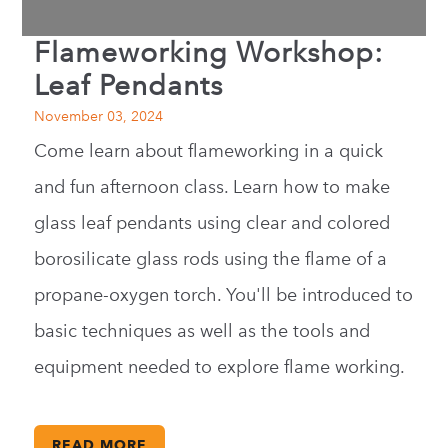
Flameworking Workshop:
Leaf Pendants
November 03, 2024
Come learn about flameworking in a quick
and fun afternoon class. Learn how to make
glass leaf pendants using clear and colored
borosilicate glass rods using the flame of a
propane-oxygen torch. You'll be introduced to
basic techniques as well as the tools and
equipment needed to explore flame working.
READ MORE