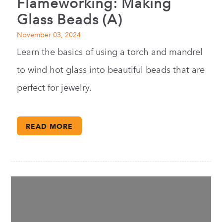
Flameworking: Making
Glass Beads (A)
November 03, 2024
Learn the basics of using a torch and mandrel
to wind hot glass into beautiful beads that are
perfect for jewelry.
READ MORE