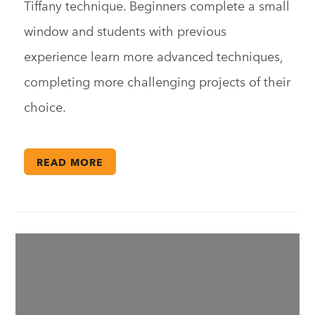
Tiffany technique. Beginners complete a small
window and students with previous
experience learn more advanced techniques,
completing more challenging projects of their
choice.
READ MORE