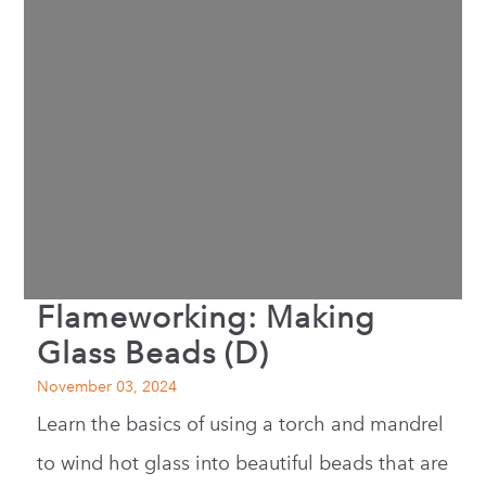
Flameworking: Making
Glass Beads (D)
November 03, 2024
Learn the basics of using a torch and mandrel
to wind hot glass into beautiful beads that are