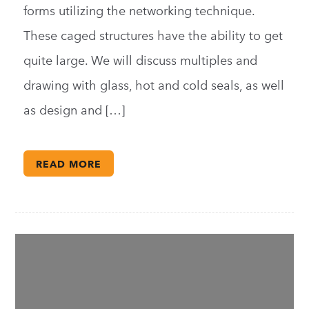
forms utilizing the networking technique.
These caged structures have the ability to get
quite large. We will discuss multiples and
drawing with glass, hot and cold seals, as well
as design and […]
READ MORE