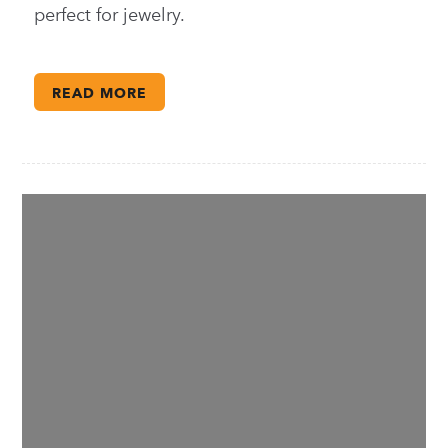
perfect for jewelry.
READ MORE