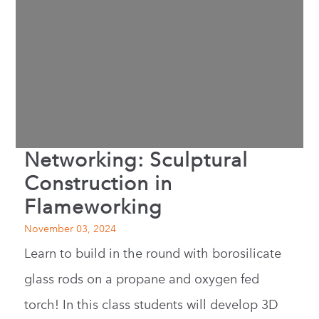
Networking: Sculptural
Construction in
Flameworking
November 03, 2024
Learn to build in the round with borosilicate
glass rods on a propane and oxygen fed
torch! In this class students will develop 3D