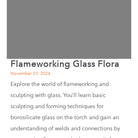
Flameworking Glass Flora
November 03, 2024
Explore the world of flameworking and
sculpting with glass. You’ll learn basic
sculpting and forming techniques for
borosilicate glass on the torch and gain an
understanding of welds and connections by