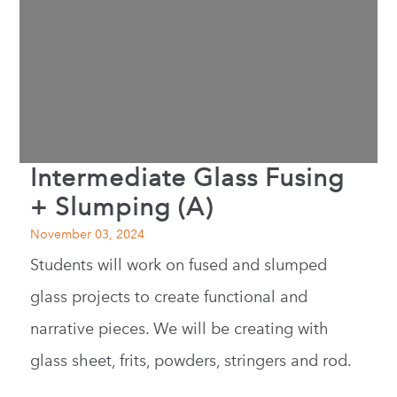
Intermediate Glass Fusing
+ Slumping (A)
November 03, 2024
Students will work on fused and slumped
glass projects to create functional and
narrative pieces. We will be creating with
glass sheet, frits, powders, stringers and rod.