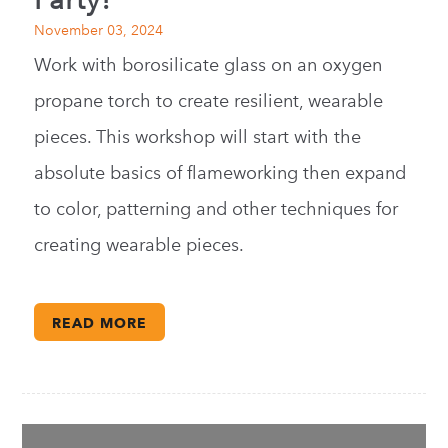
November 03, 2024
Work with borosilicate glass on an oxygen
propane torch to create resilient, wearable
pieces. This workshop will start with the
absolute basics of flameworking then expand
to color, patterning and other techniques for
creating wearable pieces.
READ MORE