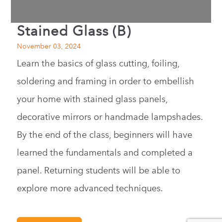
Stained Glass (B)
November 03, 2024
Learn the basics of glass cutting, foiling,
soldering and framing in order to embellish
your home with stained glass panels,
decorative mirrors or handmade lampshades.
By the end of the class, beginners will have
learned the fundamentals and completed a
panel. Returning students will be able to
explore more advanced techniques.