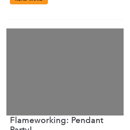
Flameworking: Pendant
Party!