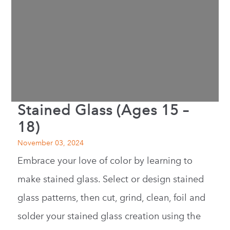
Stained Glass (Ages 15 –
18)
November 03, 2024
Embrace your love of color by learning to
make stained glass. Select or design stained
glass patterns, then cut, grind, clean, foil and
solder your stained glass creation using the