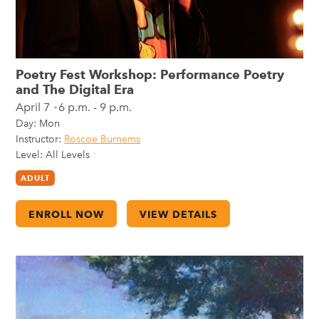
Poetry Fest Workshop: Performance Poetry
and The Digital Era
April 7
6 p.m. - 9 p.m.
Day:
Mon
Instructor:
Roscoe Burnems
Level: All Levels
ADULT
ENROLL NOW
VIEW DETAILS