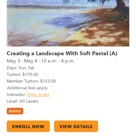
Creating a Landscape With Soft Pastel (A)
May 3 - May 4
10 a.m. - 4 p.m.
Days:
Sun
Sat
Tuition: $170.00
Member Tuition: $153.00
Additional fees apply
Instructor:
Dale Jones
Level: All Levels
ADULT
ENROLL NOW
VIEW DETAILS