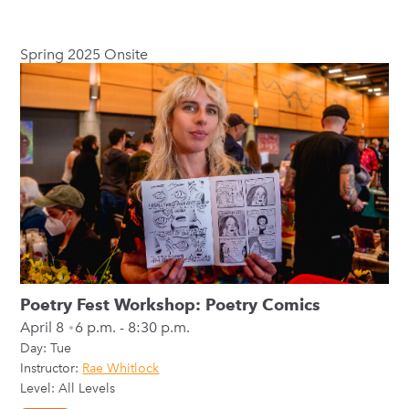
Spring 2025 Onsite
Poetry Fest Workshop: Poetry Comics
April 8
6 p.m. - 8:30 p.m.
Day:
Tue
Instructor:
Rae Whitlock
Level: All Levels