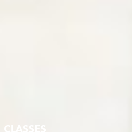
CLASSES