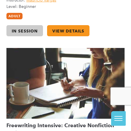
Instructor:
Mauricio Vargas
Level: Beginner
ADULT
IN SESSION
VIEW DETAILS
Freewriting Intensive: Creative Nonfiction