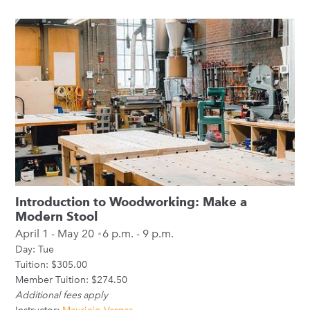
Introduction to Woodworking: Make a
Modern Stool
April 1 - May 20
6 p.m. - 9 p.m.
Day:
Tue
Tuition: $305.00
Member Tuition: $274.50
Additional fees apply