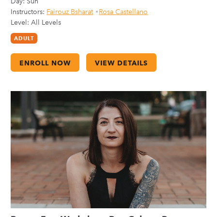
Day:
Sun
Instructors:
Fairouz Bsharat
Rosa Castellano
Level: All Levels
ADULT
ENROLL NOW
VIEW DETAILS