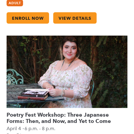
ADULT
ENROLL NOW
VIEW DETAILS
Poetry Fest Workshop: Three Japanese
Forms: Then, and Now, and Yet to Come
April 4
6 p.m. - 8 p.m.