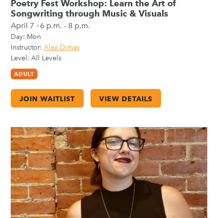
Poetry Fest Workshop: Learn the Art of
Songwriting through Music & Visuals
April 7
6 p.m. - 8 p.m.
Day:
Mon
Instructor:
Alex Dimas
Level: All Levels
ADULT
JOIN WAITLIST
VIEW DETAILS