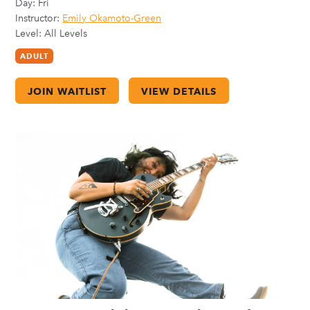
Day:
Fri
Instructor:
Emily Okamoto-Green
Level: All Levels
ADULT
JOIN WAITLIST
VIEW DETAILS