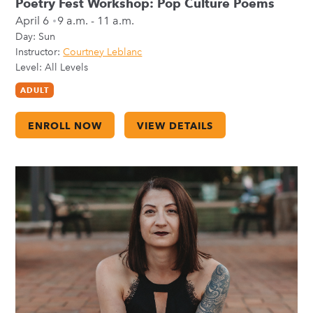
Poetry Fest Workshop: Pop Culture Poems
April 6
9 a.m. - 11 a.m.
Day:
Sun
Instructor:
Courtney Leblanc
Level: All Levels
ADULT
ENROLL NOW
VIEW DETAILS