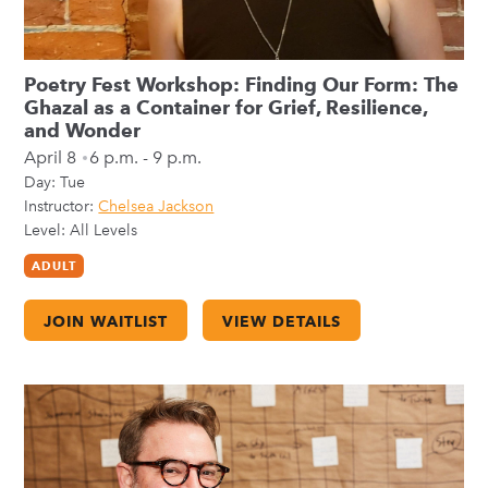
Poetry Fest Workshop: Finding Our Form: The
Ghazal as a Container for Grief, Resilience,
and Wonder
April 8
6 p.m. - 9 p.m.
Day:
Tue
Instructor:
Chelsea Jackson
Level: All Levels
ADULT
JOIN WAITLIST
VIEW DETAILS