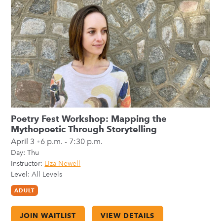
Poetry Fest Workshop: Mapping the
Mythopoetic Through Storytelling
April 3
6 p.m. - 7:30 p.m.
Day:
Thu
Instructor:
Liza Newell
Level: All Levels
ADULT
JOIN WAITLIST
VIEW DETAILS