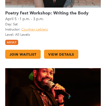
Poetry Fest Workshop: Writing the Body
April 5
1 p.m. - 3 p.m.
Day:
Sat
Instructor:
Courtney Leblanc
Level: All Levels
ADULT
JOIN WAITLIST
VIEW DETAILS