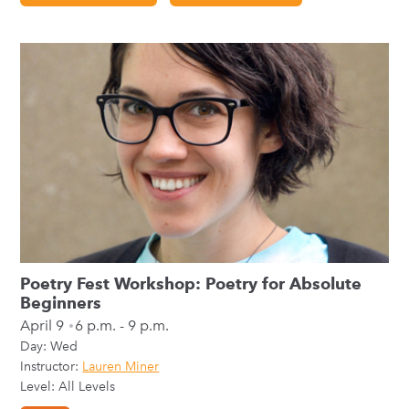
Poetry Fest Workshop: Poetry for Absolute
Beginners
April 9
6 p.m. - 9 p.m.
Day:
Wed
Instructor:
Lauren Miner
Level: All Levels