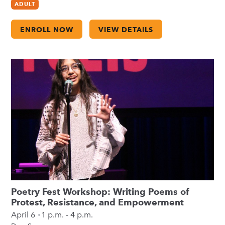
ADULT
ENROLL NOW
VIEW DETAILS
Poetry Fest Workshop: Writing Poems of
Protest, Resistance, and Empowerment
April 6
1 p.m. - 4 p.m.