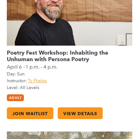
Poetry Fest Workshop: Inhabiting the
Unhuman with Persona Poetry
April 6
1 p.m. - 4 p.m.
Day:
Sun
Instructor:
Ty Phelps
Level: All Levels
ADULT
JOIN WAITLIST
VIEW DETAILS