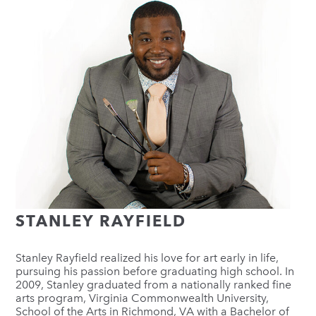
STANLEY RAYFIELD
Stanley Rayfield realized his love for art early in life,
pursuing his passion before graduating high school. In
2009, Stanley graduated from a nationally ranked fine
arts program, Virginia Commonwealth University,
School of the Arts in Richmond, VA with a Bachelor of