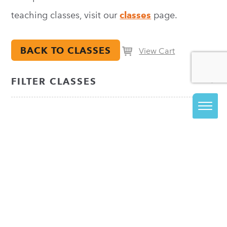
teaching classes, visit our
classes
page.
BACK TO CLASSES
View Cart
FILTER CLASSES
JOIN OUR EMAIL LIST
The best way to stay informed about everything