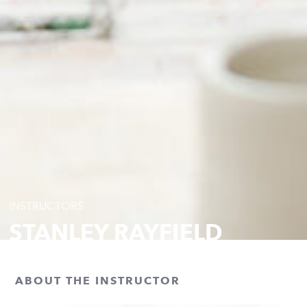
INSTRUCTORS
STANLEY RAYFIELD
ABOUT THE INSTRUCTOR