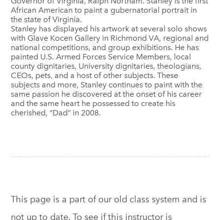
Governor of Virginia, Ralph Northam. Stanley is the first
African American to paint a gubernatorial portrait in
the state of Virginia.
Stanley has displayed his artwork at several solo shows
with Glave Kocen Gallery in Richmond VA, regional and
national competitions, and group exhibitions. He has
painted U.S. Armed Forces Service Members, local
county dignitaries, University dignitaries, theologians,
CEOs, pets, and a host of other subjects. These
subjects and more, Stanley continues to paint with the
same passion he discovered at the onset of his career
and the same heart he possessed to create his
cherished, “Dad” in 2008.
This page is a part of our old class system and is
not up to date. To see if this instructor is