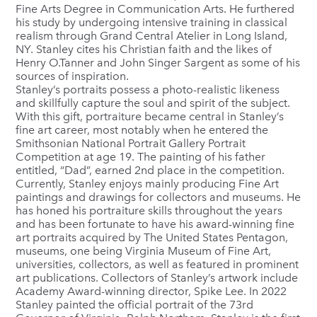
Fine Arts Degree in Communication Arts. He furthered
his study by undergoing intensive training in classical
realism through Grand Central Atelier in Long Island,
NY. Stanley cites his Christian faith and the likes of
Henry O.Tanner and John Singer Sargent as some of his
sources of inspiration.
Stanley’s portraits possess a photo-realistic likeness
and skillfully capture the soul and spirit of the subject.
With this gift, portraiture became central in Stanley’s
fine art career, most notably when he entered the
Smithsonian National Portrait Gallery Portrait
Competition at age 19. The painting of his father
entitled, “Dad”, earned 2nd place in the competition.
Currently, Stanley enjoys mainly producing Fine Art
paintings and drawings for collectors and museums. He
has honed his portraiture skills throughout the years
and has been fortunate to have his award-winning fine
art portraits acquired by The United States Pentagon,
museums, one being Virginia Museum of Fine Art,
universities, collectors, as well as featured in prominent
art publications. Collectors of Stanley’s artwork include
Academy Award-winning director, Spike Lee. In 2022
Stanley painted the official portrait of the 73rd