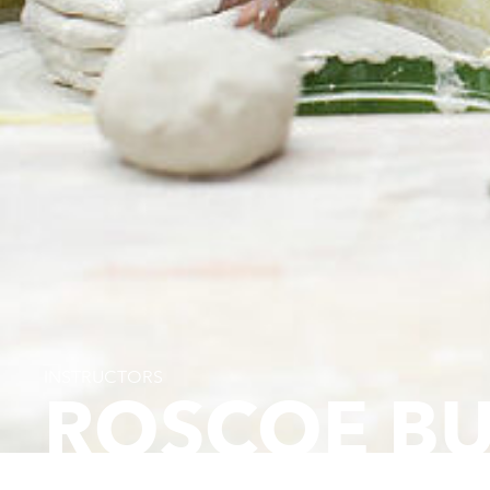
INSTRUCTORS
ROSCOE B