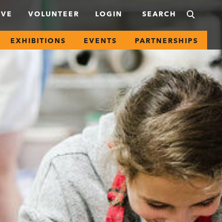
IVE
VOLUNTEER
LOGIN
EXHIBITIONS
EVENTS
PARTNERSHIPS