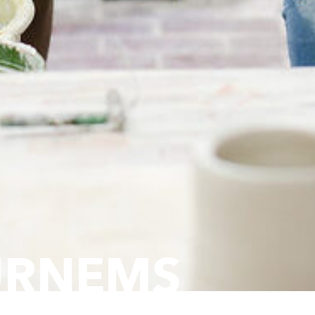
URNEMS