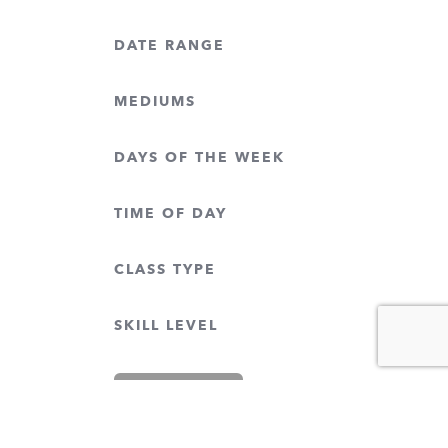
DATE RANGE
MEDIUMS
DAYS OF THE WEEK
TIME OF DAY
CLASS TYPE
SKILL LEVEL
CLEAR FILTERS