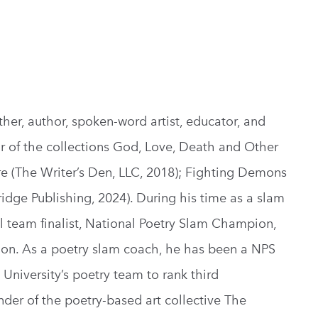
her, author, spoken-word artist, educator, and
hor of the collections God, Love, Death and Other
re (The Writer’s Den, LLC, 2018); Fighting Demons
ridge Publishing, 2024). During his time as a slam
 team finalist, National Poetry Slam Champion,
. As a poetry slam coach, he has been a NPS
niversity’s poetry team to rank third
nder of the poetry-based art collective The