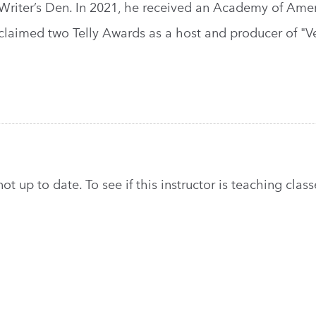
Writer’s Den. In 2021, he received an Academy of Amer
claimed two Telly Awards as a host and producer of "V
t up to date. To see if this instructor is teaching classe