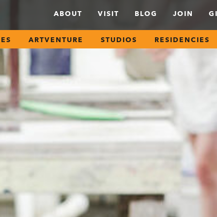
ABOUT
VISIT
BLOG
JOIN
G
SES
ARTVENTURE
STUDIOS
RESIDENCIES