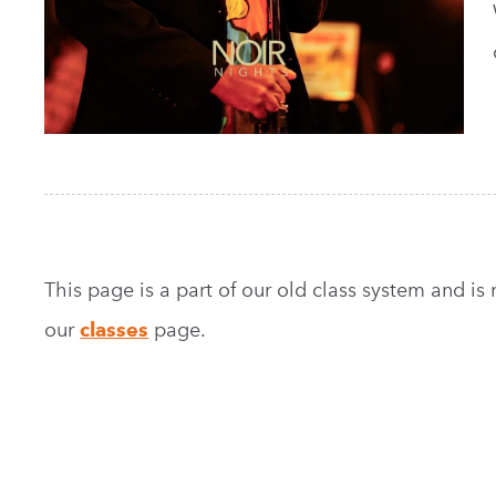
This page is a part of our old class system and is no
our
classes
page.