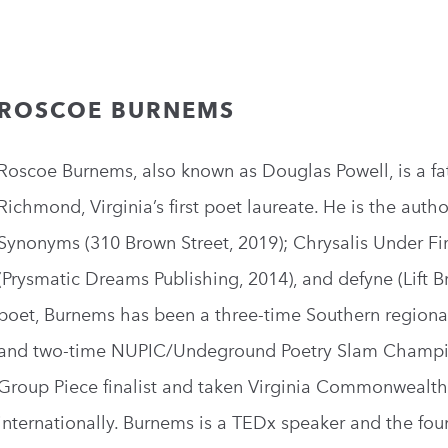
ROSCOE BURNEMS
Roscoe Burnems, also known as Douglas Powell, is a fat
Richmond, Virginia’s first poet laureate. He is the aut
Synonyms (310 Brown Street, 2019); Chrysalis Under Fi
(Prysmatic Dreams Publishing, 2014), and defyne (Lift B
poet, Burnems has been a three-time Southern regional
and two-time NUPIC/Undeground Poetry Slam Champion
Group Piece finalist and taken Virginia Commonwealth U
internationally. Burnems is a TEDx speaker and the fou