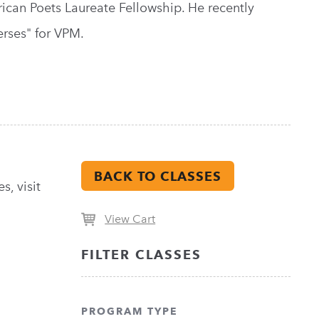
ican Poets Laureate Fellowship. He recently
erses" for VPM.
BACK TO CLASSES
s, visit
View Cart
FILTER CLASSES
PROGRAM TYPE