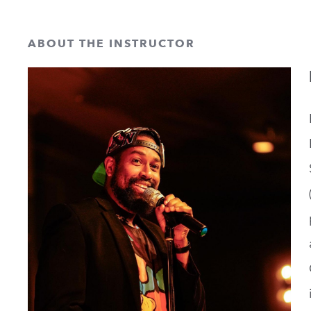
ABOUT THE INSTRUCTOR