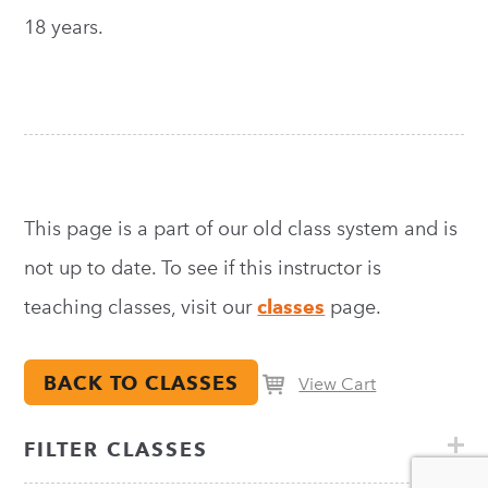
18 years.
This page is a part of our old class system and is
not up to date. To see if this instructor is
teaching classes, visit our
classes
page.
BACK TO CLASSES
View Cart
FILTER CLASSES