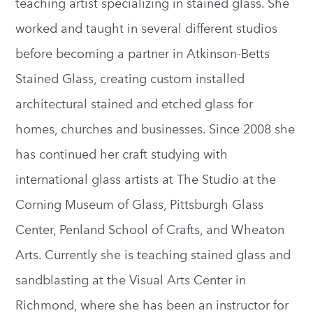
teaching artist specializing in stained glass. She
worked and taught in several different studios
before becoming a partner in Atkinson-Betts
Stained Glass, creating custom installed
architectural stained and etched glass for
homes, churches and businesses. Since 2008 she
has continued her craft studying with
international glass artists at The Studio at the
Corning Museum of Glass, Pittsburgh Glass
Center, Penland School of Crafts, and Wheaton
Arts. Currently she is teaching stained glass and
sandblasting at the Visual Arts Center in
Richmond, where she has been an instructor for