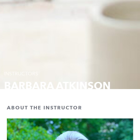
INSTRUCTORS
BARBARA ATKINSON
ABOUT THE INSTRUCTOR