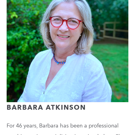
BARBARA ATKINSON
For 46 years, Barbara has been a professional