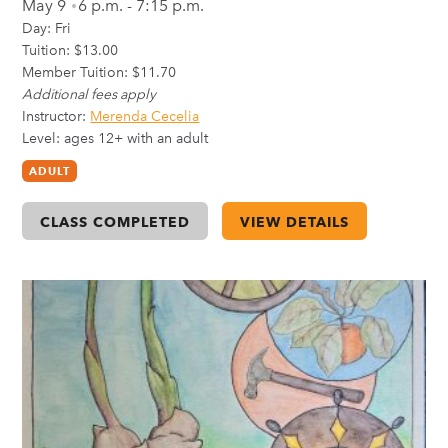
May 9
6 p.m. - 7:15 p.m.
Day:
Fri
Tuition: $13.00
Member Tuition: $11.70
Additional fees apply
Instructor:
Merenda Cecelia
Level: ages 12+ with an adult
ADULT
CLASS COMPLETED
VIEW DETAILS