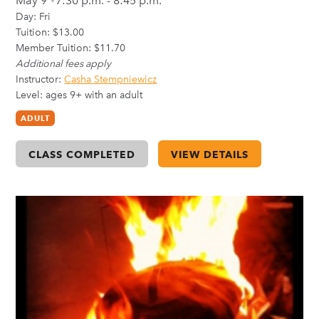
May 9
7:30 p.m. - 8:45 p.m.
Day:
Fri
Tuition: $13.00
Member Tuition: $11.70
Additional fees apply
Instructor:
Casha Stempniewicz
Level: ages 9+ with an adult
ADULT
CLASS COMPLETED
VIEW DETAILS