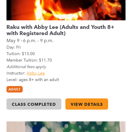
Raku with Abby Lee (Adults and Youth 8+
with Registered Adult)
May 9
6 p.m. - 9 p.m.
Day:
Fri
Tuition: $13.00
Member Tuition: $11.70
Additional fees apply
Instructor:
Abby Lee
Level: ages 8+ with an adult
ADULT
CLASS COMPLETED
VIEW DETAILS