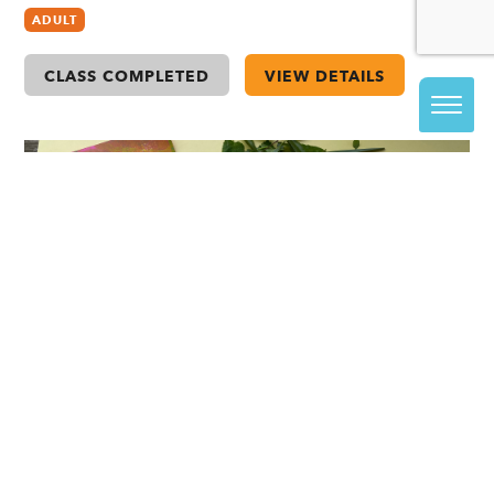
ADULT
CLASS COMPLETED
VIEW DETAILS
A: Gelli Plate Printing with Spring Leaves
with Casha Stempniewicz (ages 6+ with an
adult)