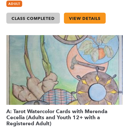
ADULT
CLASS COMPLETED
VIEW DETAILS
A: Tarot Watercolor Cards with Merenda
Cecelia (Adults and Youth 12+ with a
Registered Adult)