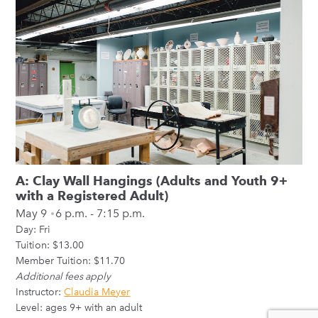
A: Clay Wall Hangings (Adults and Youth 9+
with a Registered Adult)
May 9
6 p.m. - 7:15 p.m.
Day:
Fri
Tuition: $13.00
Member Tuition: $11.70
Additional fees apply
Instructor:
Claudia Meyer
Level: ages 9+ with an adult