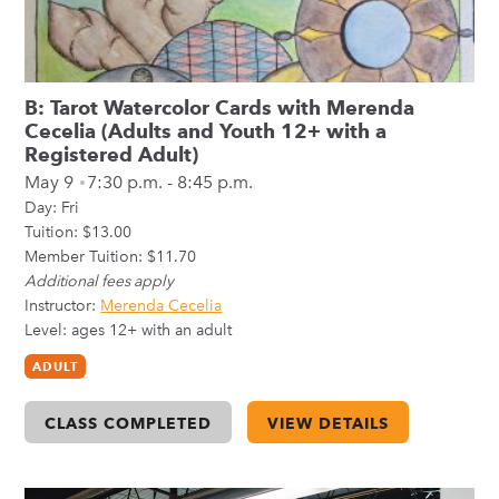
B: Tarot Watercolor Cards with Merenda
Cecelia (Adults and Youth 12+ with a
Registered Adult)
May 9
7:30 p.m. - 8:45 p.m.
Day:
Fri
Tuition: $13.00
Member Tuition: $11.70
Additional fees apply
Instructor:
Merenda Cecelia
Level: ages 12+ with an adult
ADULT
CLASS COMPLETED
VIEW DETAILS