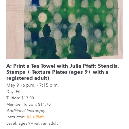
A: Print a Tea Towel with Julia Pfaff: Stencils,
Stamps + Texture Plates (ages 9+ with a
registered adult)
May 9
6 p.m. - 7:15 p.m.
Day:
Fri
Tuition: $13.00
Member Tuition: $11.70
Additional fees apply
Instructor:
Julia Pfaff
Level: ages 9+ with an adult