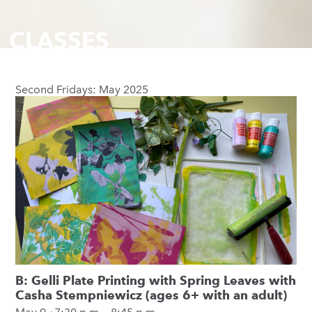
CLASSES
Second Fridays: May 2025
B: Gelli Plate Printing with Spring Leaves with
Casha Stempniewicz (ages 6+ with an adult)