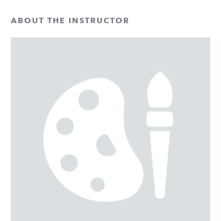
ABOUT THE INSTRUCTOR