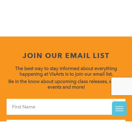
JOIN OUR EMAIL LIST
The best way to stay informed about everything
happening at VisArts is to join our email list.
Be in the know about upcoming class releases, special
events and more!
Constant
Contact
Use.
Please
leave
this