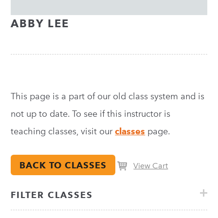
ABBY LEE
This page is a part of our old class system and is
not up to date. To see if this instructor is
teaching classes, visit our
classes
page.
BACK TO CLASSES
View Cart
FILTER CLASSES