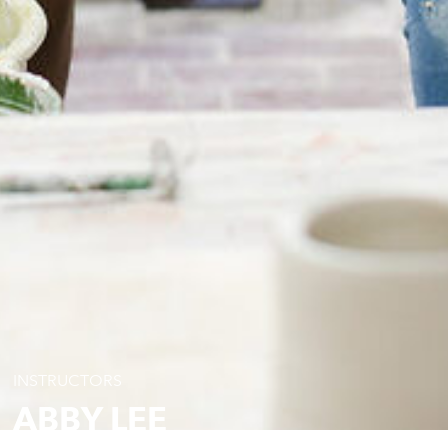
INSTRUCTORS
ABBY LEE