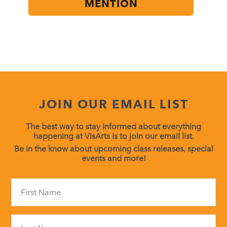
MENTION
JOIN OUR EMAIL LIST
The best way to stay informed about everything
happening at VisArts is to join our email list.
Be in the know about upcoming class releases, special
events and more!
Constant
Contact
Use.
Please
leave