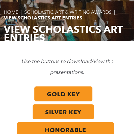
HOME
|
SCHOLASTIC ART & WRITING AWARDS
|
VIEW SCHOLASTICS ART ENTRIES
VIEW SCHOLASTICS ART
ENTRIES
Use the buttons to download/view the
presentations.
GOLD KEY
SILVER KEY
HONORABLE