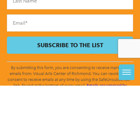
this
field
blank.
By submitting this form, you are consenting to receive marketing
emails from: Visual Arts Center of Richmond. You can revoke your
consent to receive emails at any time by using the SafeUnsubscribe®
link, found at the bottom of every email.
Emails are serviced by
Constant Contact