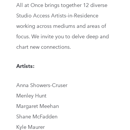
All at Once brings together 12 diverse
Studio Access Artists-in-Residence
working across mediums and areas of
focus. We invite you to delve deep and
chart new connections.
Artists:
Anna Showers-Cruser
Menley Hunt
Margaret Meehan
Shane McFadden
Kyle Maurer