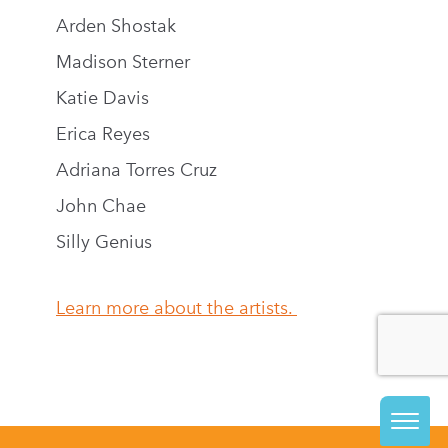
Arden Shostak
Madison Sterner
Katie Davis
Erica Reyes
Adriana Torres Cruz
John Chae
Silly Genius
Learn more about the artists.