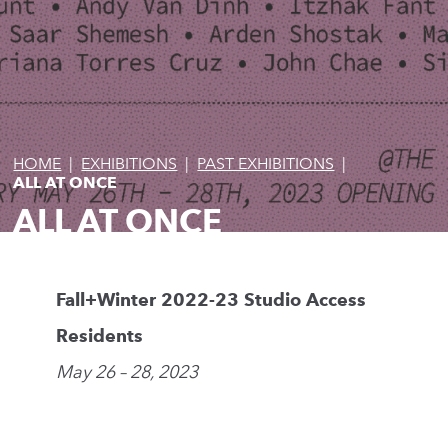
HOME
|
EXHIBITIONS
|
PAST EXHIBITIONS
|
ALL AT ONCE
ALL AT ONCE
Fall+Winter 2022-23 Studio Access
Residents
May 26 – 28, 2023