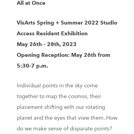
All at Once
VisArts Spring + Summer 2022 Studio
Access Resident Exhibition
May 26th – 28th, 2023
Opening Reception: May 26th from
5:30-7 p.m.
Individual points in the sky come
together to map the cosmos, their
placement shifting with our rotating
planet and the eyes that view them. How
do we make sense of disparate points?