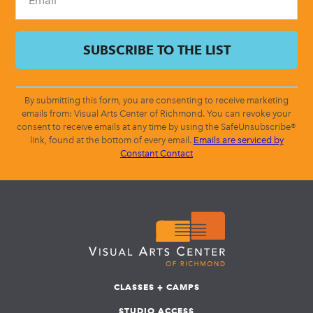
By submitting this form, you are consenting to receive marketing
emails from: Visual Arts Center of Richmond. You can revoke your
consent to receive emails at any time by using the SafeUnsubscribe®
link, found at the bottom of every email.
Emails are serviced by
Constant Contact
CLASSES + CAMPS
STUDIO ACCESS