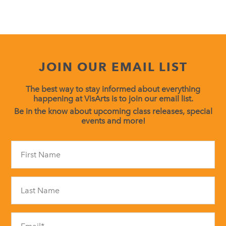
JOIN OUR EMAIL LIST
The best way to stay informed about everything
happening at VisArts is to join our email list.
Be in the know about upcoming class releases, special
events and more!
Constant
Contact
Use.
Please
leave
this
field
blank.