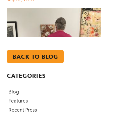
BACK TO BLOG
CATEGORIES
Blog
Features
Recent Press