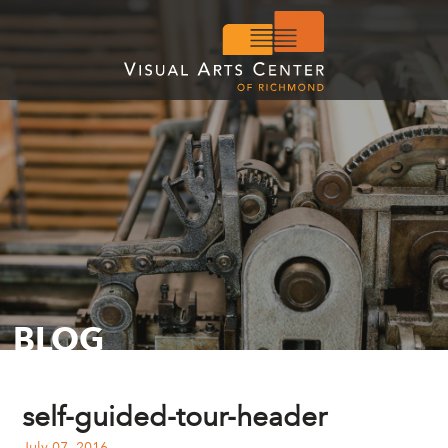
BLOG
self-guided-tour-header
July 07, 2016