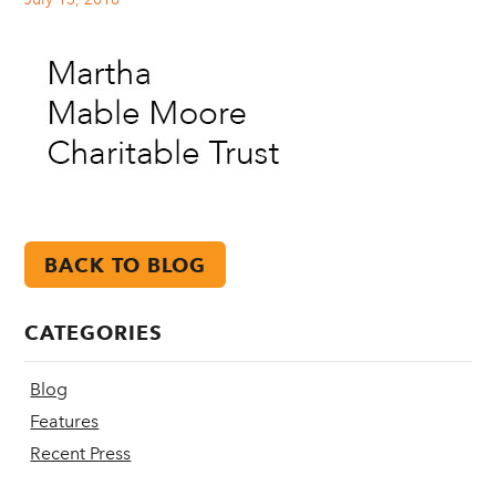
BACK TO BLOG
CATEGORIES
Blog
Features
Recent Press