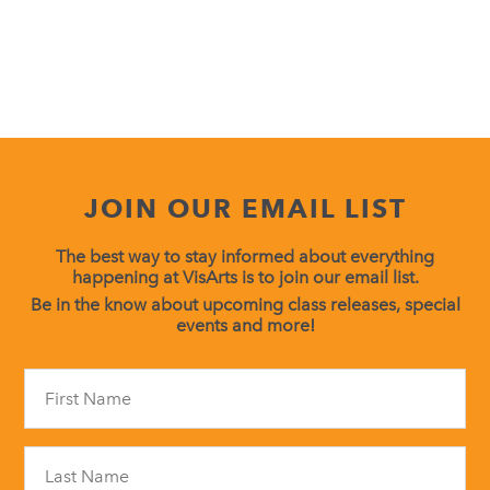
JOIN OUR EMAIL LIST
The best way to stay informed about everything
happening at VisArts is to join our email list.
Be in the know about upcoming class releases, special
events and more!
Constant
Contact
Use.
Please
leave
this