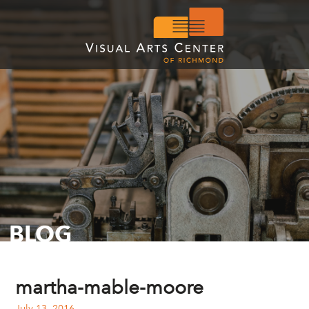
BLOG
martha-mable-moore
July 13, 2016