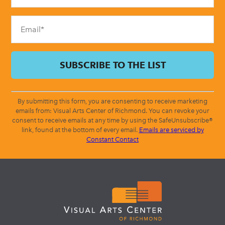
field
blank.
By submitting this form, you are consenting to receive marketing
emails from: Visual Arts Center of Richmond. You can revoke your
consent to receive emails at any time by using the SafeUnsubscribe®
link, found at the bottom of every email.
Emails are serviced by
Constant Contact