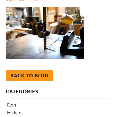
BACK TO BLOG
CATEGORIES
Blog
Features