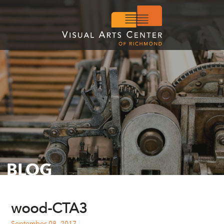
BLOG
wood-CTA3
September 08, 2017