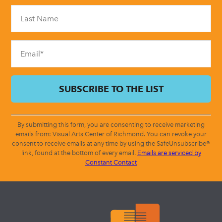
Please
leave
this
field
blank.
By submitting this form, you are consenting to receive marketing
emails from: Visual Arts Center of Richmond. You can revoke your
consent to receive emails at any time by using the SafeUnsubscribe®
link, found at the bottom of every email.
Emails are serviced by
Constant Contact