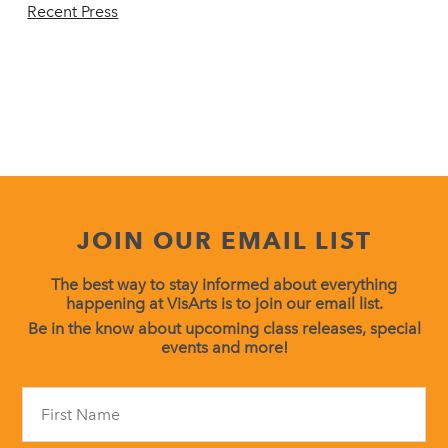
Recent Press
JOIN OUR EMAIL LIST
The best way to stay informed about everything
happening at VisArts is to join our email list.
Be in the know about upcoming class releases, special
events and more!
Constant
Contact
Use.