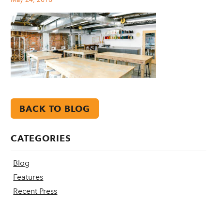
BACK TO BLOG
CATEGORIES
Blog
Features
Recent Press