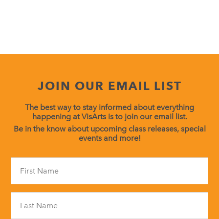
JOIN OUR EMAIL LIST
The best way to stay informed about everything
happening at VisArts is to join our email list.
Be in the know about upcoming class releases, special
events and more!
Constant
Contact
Use.
Please
leave
this
field