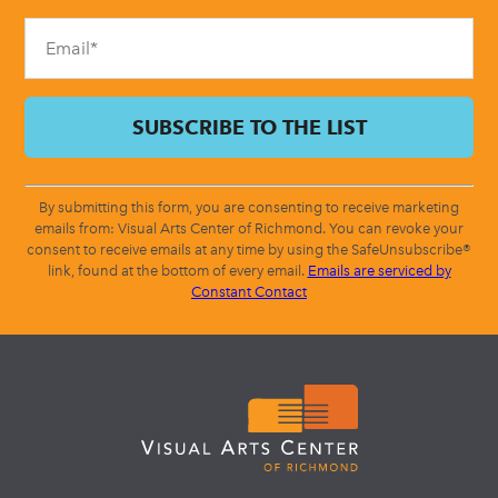
blank.
By submitting this form, you are consenting to receive marketing
emails from: Visual Arts Center of Richmond. You can revoke your
consent to receive emails at any time by using the SafeUnsubscribe®
link, found at the bottom of every email.
Emails are serviced by
Constant Contact