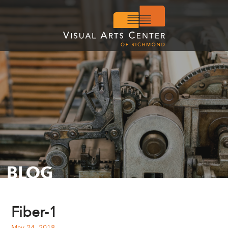
BLOG
Fiber-1
May 24, 2018