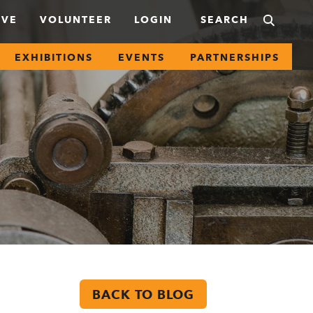
IVE
VOLUNTEER
LOGIN
EXHIBITIONS
EVENTS
PARTNERSHIPS
BACK TO BLOG