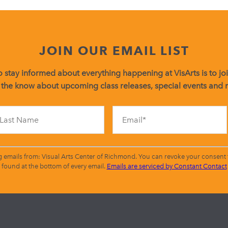
JOIN OUR EMAIL LIST
 stay informed about everything happening at VisArts is to join
 the know about upcoming class releases, special events and
Constant
Contact
Use.
Please
leave
g emails from: Visual Arts Center of Richmond. You can revoke your consent t
this
found at the bottom of every email.
Emails are serviced by Constant Contact
field
blank.