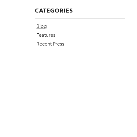
CATEGORIES
Blog
Features
Recent Press