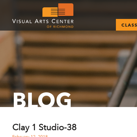
CLAS
BLOG
Clay 1 Studio-38
February 12, 2018