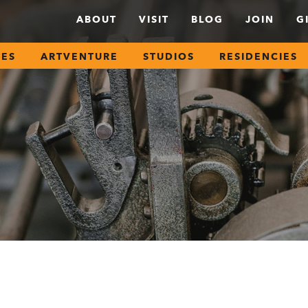
ABOUT
VISIT
BLOG
JOIN
G
SES
ARTVENTURE
STUDIOS
RESIDENCIES