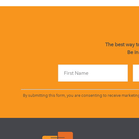
The best way to
Be in
By submitting this form, you are consenting to receive marketin