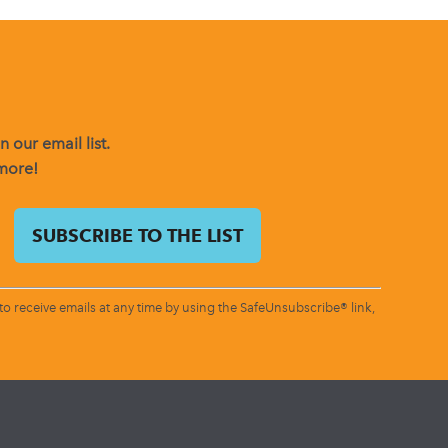
 our email list.
 more!
o receive emails at any time by using the SafeUnsubscribe® link,