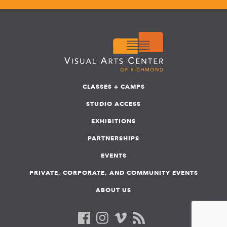
CLASSES + CAMPS
STUDIO ACCESS
EXHIBITIONS
PARTNERSHIPS
EVENTS
PRIVATE, CORPORATE, AND COMMUNITY EVENTS
ABOUT US