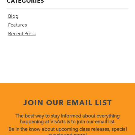
CATEGORIES
Blog
Features
Recent Press
JOIN OUR EMAIL LIST
The best way to stay informed about everything
happening at VisArts is to join our email list.
Be in the know about upcoming class releases, special
events and more!