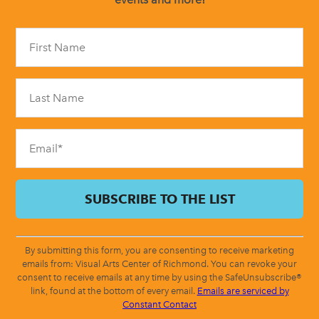
Constant
Contact
Use.
Please
leave
this
field
blank.
By submitting this form, you are consenting to receive marketing
emails from: Visual Arts Center of Richmond. You can revoke your
consent to receive emails at any time by using the SafeUnsubscribe®
link, found at the bottom of every email.
Emails are serviced by
Constant Contact