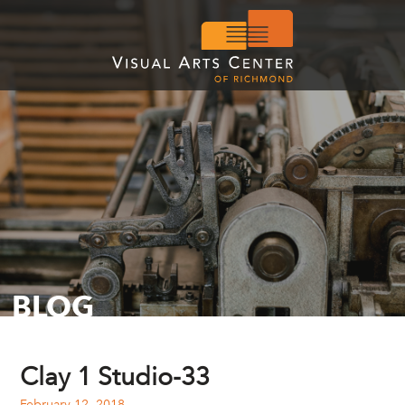
BLOG
Clay 1 Studio-33
February 12, 2018