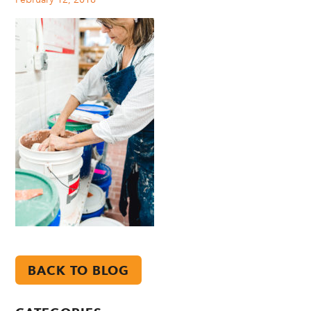
BACK TO BLOG