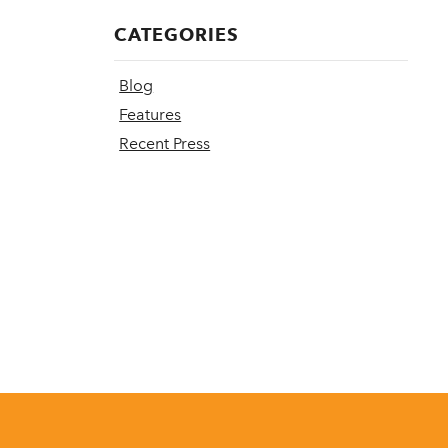
CATEGORIES
Blog
Features
Recent Press