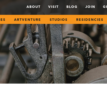
ABOUT
VISIT
BLOG
JOIN
G
SES
ARTVENTURE
STUDIOS
RESIDENCIES