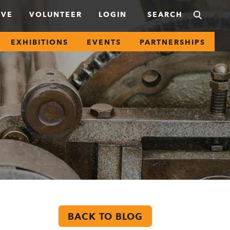
IVE
VOLUNTEER
LOGIN
EXHIBITIONS
EVENTS
PARTNERSHIPS
BACK TO BLOG