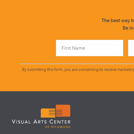
The best way to
Be in
By submitting this form, you are consenting to receive marketin