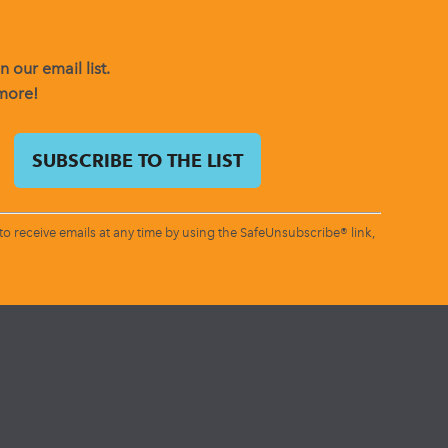
 our email list.
 more!
o receive emails at any time by using the SafeUnsubscribe® link,