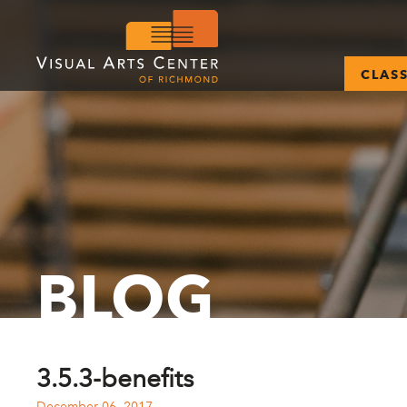
CLAS
BLOG
3.5.3-benefits
December 06, 2017