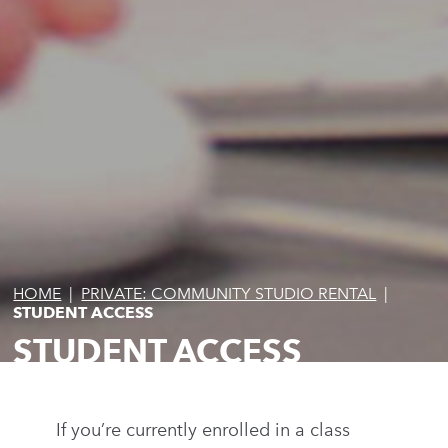
HOME
|
PRIVATE: COMMUNITY STUDIO RENTAL
|
STUDENT ACCESS
STUDENT ACCESS
If you’re currently enrolled in a class