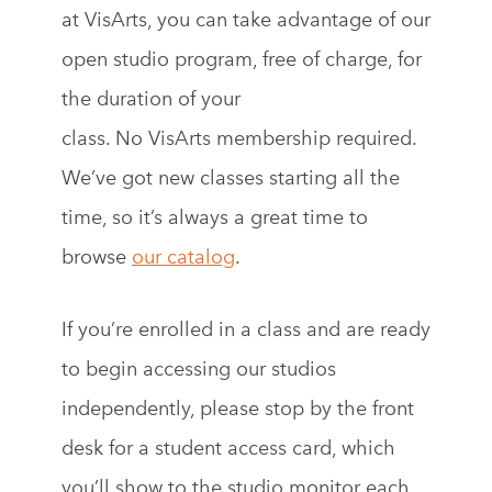
at VisArts, you can take advantage of our
open studio program, free of charge, for
the duration of your
class. No VisArts membership required.
We’ve got new classes starting all the
time, so it’s always a great time to
browse
our catalog
.
If you’re enrolled in a class and are ready
to begin accessing our studios
independently, please stop by the front
desk for a student access card, which
you’ll show to the studio monitor each