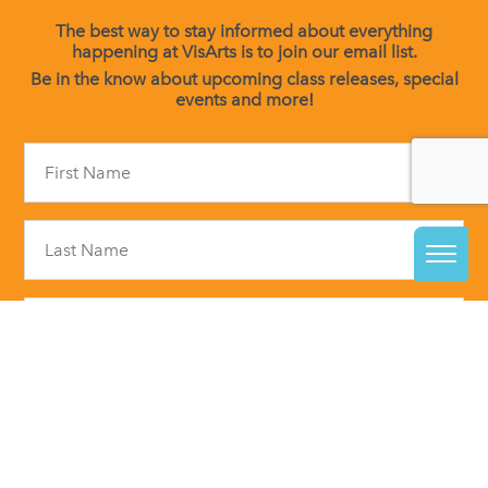
The best way to stay informed about everything
happening at VisArts is to join our email list.
Be in the know about upcoming class releases, special
events and more!
Constant
Contact
Use.
Please
leave
this
field
blank.
By submitting this form, you are consenting to receive marketing