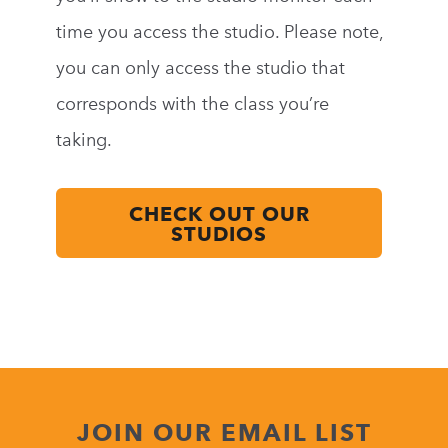
time you access the studio. Please note,
you can only access the studio that
corresponds with the class you’re
taking.
CHECK OUT OUR
STUDIOS
JOIN OUR EMAIL LIST