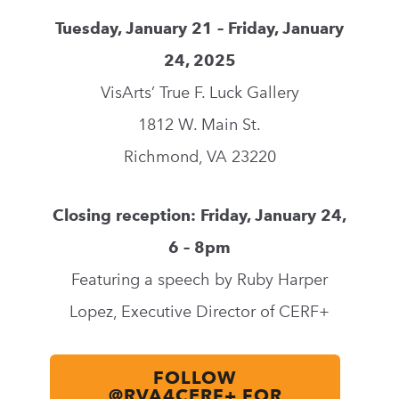
Tuesday, January
21 – Friday, January
24
, 2025
VisArts’ True F. Luck Gallery
1812 W. Main St.
Richmond, VA 23220
Closing reception: Friday, January 24,
6 – 8pm
Featuring a speech by Ruby Harper
Lopez, Executive Director of CERF+
FOLLOW
@RVA4CERF+ FOR