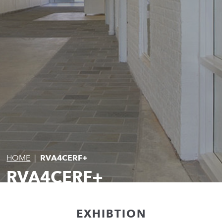
HOME
|
RVA4CERF+
RVA4CERF+
EXHIBTION