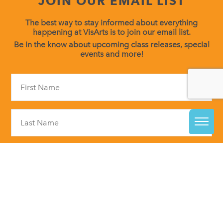
JOIN OUR EMAIL LIST
The best way to stay informed about everything
happening at VisArts is to join our email list.
Be in the know about upcoming class releases, special
events and more!
Constant
Contact
Use.
Please
leave
this
field
blank.