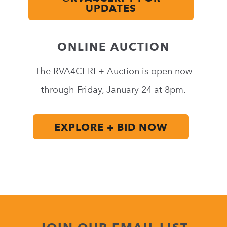
UPDATES
ONLINE AUCTION
The RVA4CERF+ Auction is open now
through
Friday, January 24 at 8pm
.
EXPLORE + BID NOW