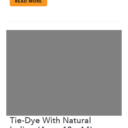
READ MORE
Tie-Dye With Natural