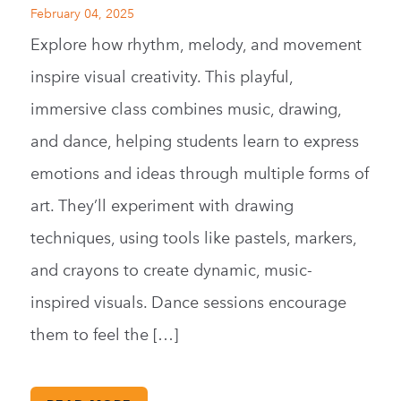
February 04, 2025
Explore how rhythm, melody, and movement
inspire visual creativity. This playful,
immersive class combines music, drawing,
and dance, helping students learn to express
emotions and ideas through multiple forms of
art. They’ll experiment with drawing
techniques, using tools like pastels, markers,
and crayons to create dynamic, music-
inspired visuals. Dance sessions encourage
them to feel the […]