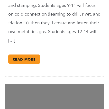
and stamping. Students ages 9-11 will focus
on cold connection (learning to drill, rivet, and
friction fit), then they’ll create and fasten their
own metal designs. Students ages 12-14 will
[…]
READ MORE