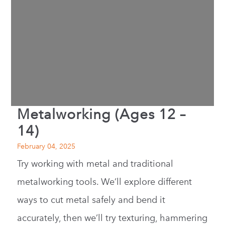
Metalworking (Ages 12 –
14)
February 04, 2025
Try working with metal and traditional
metalworking tools. We’ll explore different
ways to cut metal safely and bend it
accurately, then we’ll try texturing, hammering