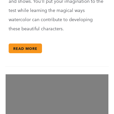
and shows. You'll put your imagination to the
test while learning the magical ways
watercolor can contribute to developing
these beautiful characters.
READ MORE