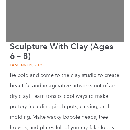
Sculpture With Clay (Ages
6 – 8)
February 04, 2025
Be bold and come to the clay studio to create
beautiful and imaginative artworks out of air-
dry clay! Learn tons of cool ways to make
pottery including pinch pots, carving, and
molding. Make wacky bobble heads, tree
houses, and plates full of yummy fake foods!