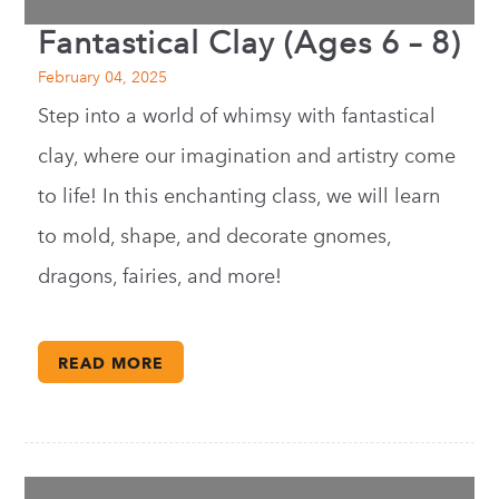
Fantastical Clay (Ages 6 – 8)
February 04, 2025
Step into a world of whimsy with fantastical
clay, where our imagination and artistry come
to life! In this enchanting class, we will learn
to mold, shape, and decorate gnomes,
dragons, fairies, and more!
READ MORE