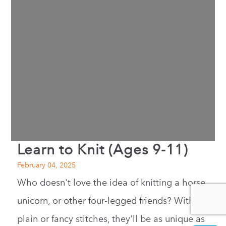
Learn to Knit (Ages 9-11)
February 04, 2025
Who doesn't love the idea of knitting a horse,
unicorn, or other four-legged friends? With
plain or fancy stitches, they'll be as unique as