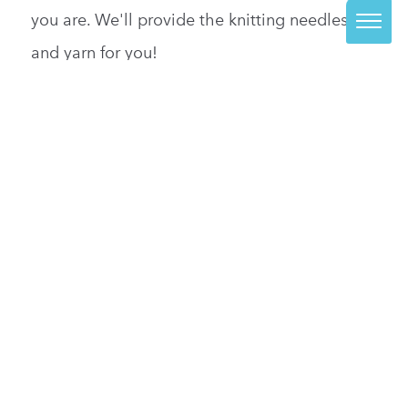
you are. We'll provide the knitting needles
and yarn for you!
READ MORE