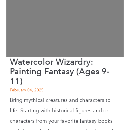
Watercolor Wizardry:
Painting Fantasy (Ages 9-
11)
February 04, 2025
Bring mythical creatures and characters to
life! Starting with historical figures and or
characters from your favorite fantasy books