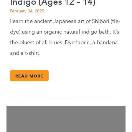
Indigo (Ages 12 – 14)
February 04, 2025
Learn the ancient Japanese art of Shibori (tie-
dye) using an organic natural indigo bath. It’s
the bluest of all blues. Dye fabric, a bandana
and a t-shirt.
READ MORE