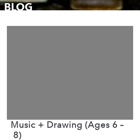
BLOG
Music + Drawing (Ages 6 –
8)