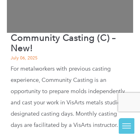
Community Casting (C) –
New!
July 06, 2025
For metalworkers with previous casting
experience, Community Casting is an
opportunity to prepare molds independently
and cast your work in VisArts metals studio on
designated casting days. Monthly casting
days are facilitated by a VisArts instructor.