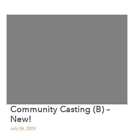
Community Casting (B) –
New!
July 06, 2025