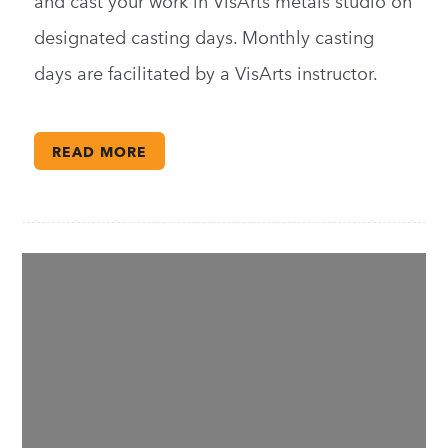
and cast your work in VisArts metals studio on
designated casting days. Monthly casting
days are facilitated by a VisArts instructor.
READ MORE