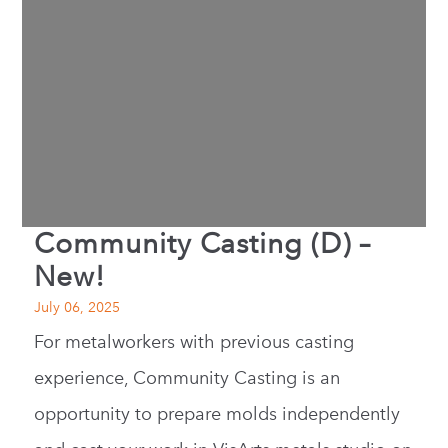
Community Casting (D) –
New!
July 06, 2025
For metalworkers with previous casting
experience, Community Casting is an
opportunity to prepare molds independently