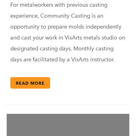
For metalworkers with previous casting
experience, Community Casting is an
opportunity to prepare molds independently
and cast your work in VisArts metals studio on
designated casting days. Monthly casting
days are facilitated by a VisArts instructor.
READ MORE