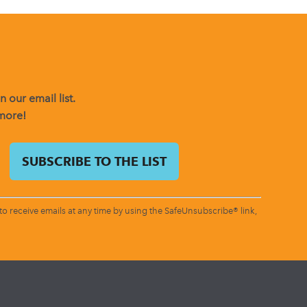
 our email list.
 more!
o receive emails at any time by using the SafeUnsubscribe® link,