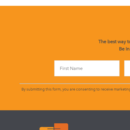
The best way to
Be in
By submitting this form, you are consenting to receive marketin