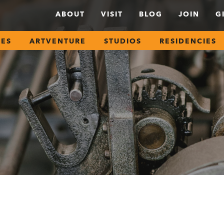
ABOUT
VISIT
BLOG
JOIN
G
SES
ARTVENTURE
STUDIOS
RESIDENCIES