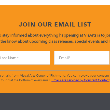
JOIN OUR EMAIL LIST
 stay informed about everything happening at VisArts is to join
 the know about upcoming class releases, special events and
Constant
Contact
Use.
Please
leave
g emails from: Visual Arts Center of Richmond. You can revoke your consent t
this
found at the bottom of every email.
Emails are serviced by Constant Contact
field
blank.