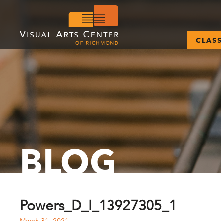
CLAS
BLOG
Powers_D_I_13927305_1
March 31, 2021