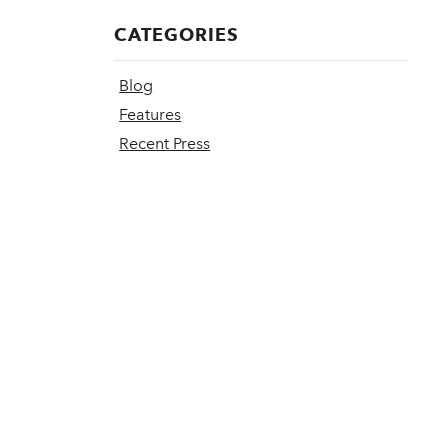
CATEGORIES
Blog
Features
Recent Press