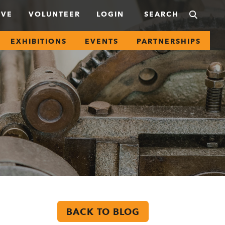
IVE
VOLUNTEER
LOGIN
EXHIBITIONS
EVENTS
PARTNERSHIPS
BACK TO BLOG