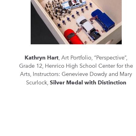
Kathryn Hart
, Art Portfolio, “Perspective”,
Grade 12, Henrico High School Center for the
Arts, Instructors: Genevieve Dowdy and Mary
Scurlock,
Silver Medal with Distinction