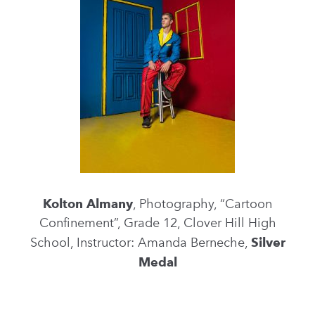
Kolton Almany
, Photography, “Cartoon
Confinement”, Grade 12, Clover Hill High
School, Instructor: Amanda Berneche,
Silver
Medal