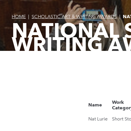
HOME
|
SCHOLASTIC ART & WRITING AWARDS
|
NA
NATIONAL 
WRITING A
Work
Name
Categor
Nat Lurie
Short St