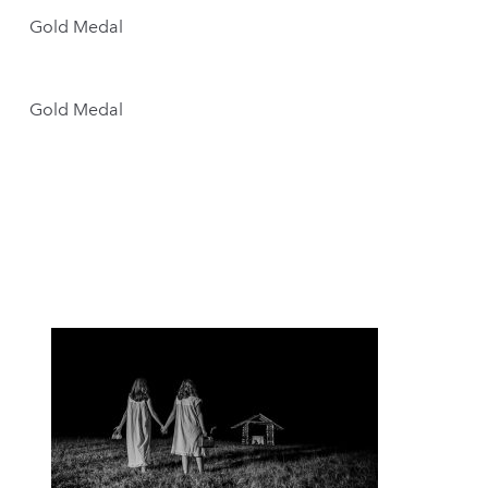
Gold Medal
Gold Medal