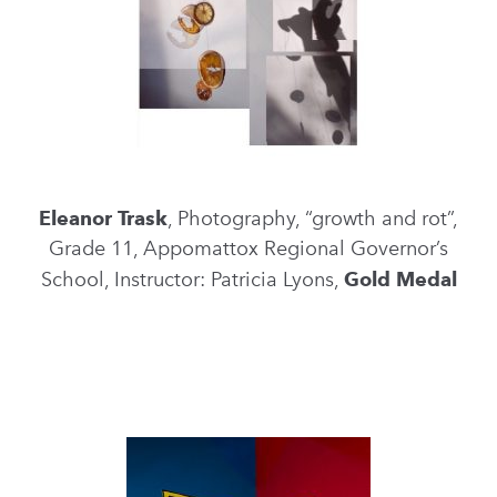
Eleanor Trask
, Photography, “growth and rot”,
Grade 11, Appomattox Regional Governor’s
School, Instructor: Patricia Lyons,
Gold Medal