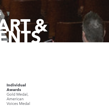
S
ART &
ENTS
Individual
Awards
Gold Medal,
American
Voices Medal