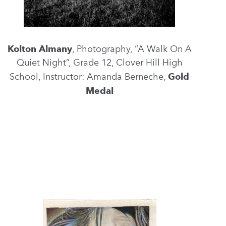
Kolton Almany
, Photography, “A Walk On A
Quiet Night”, Grade 12, Clover Hill High
School, Instructor: Amanda Berneche,
Gold
Medal