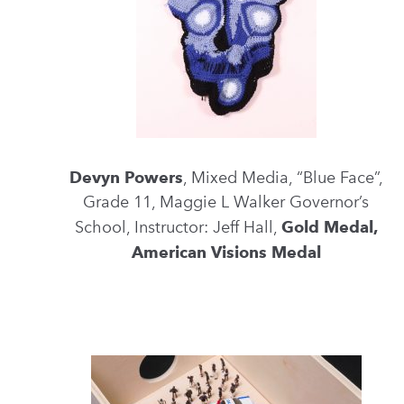
Devyn Powers
, Mixed Media, “Blue Face”,
Grade 11, Maggie L Walker Governor’s
School, Instructor: Jeff Hall,
Gold Medal,
American Visions Medal