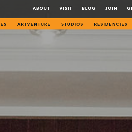
ABOUT
VISIT
BLOG
JOIN
G
SES
ARTVENTURE
STUDIOS
RESIDENCIES