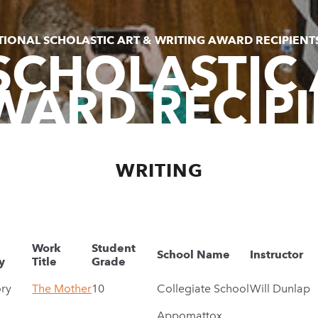
TIONAL SCHOLASTIC ART & WRITING AWARD RECIPIENT
SCHOLASTIC 
WARD RECIPI
WRITING
Work
Student
School Name
Instructor
y
Title
Grade
ory
The Mother
10
Collegiate School
Will Dunlap
Appomattox