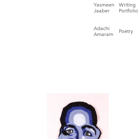
Yasmeen
Writing
Jaaber
Portfolio
Adachi
Poetry
Amaram