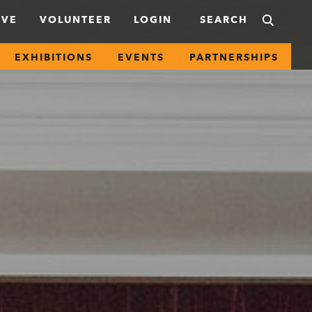
IVE
VOLUNTEER
LOGIN
EXHIBITIONS
EVENTS
PARTNERSHIPS