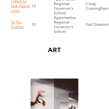
I Want to
Regional
Cindy
Talk About
12
Governor’s
Cunningham
Love
School
Appomattox
To the
Regional
12
Gail Giewont
Scalpel
Governor’s
School
ART