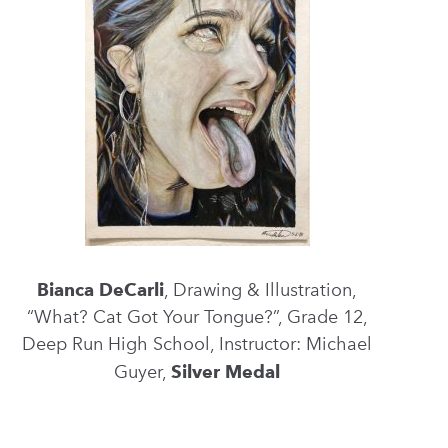
Bianca DeCarli
, Drawing & Illustration,
“What? Cat Got Your Tongue?”, Grade 12,
Deep Run High School, Instructor: Michael
Guyer,
Silver Medal