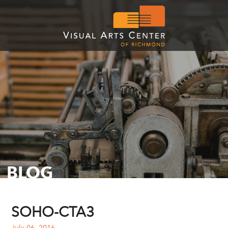
BLOG
SOHO-CTA3
July 06, 2016