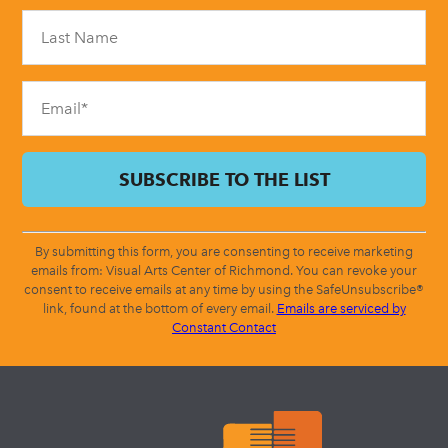
Please
leave
this
field
blank.
By submitting this form, you are consenting to receive marketing
emails from: Visual Arts Center of Richmond. You can revoke your
consent to receive emails at any time by using the SafeUnsubscribe®
link, found at the bottom of every email.
Emails are serviced by
Constant Contact