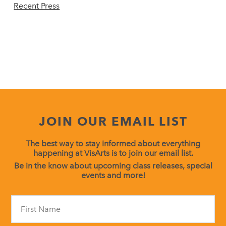
Recent Press
JOIN OUR EMAIL LIST
The best way to stay informed about everything
happening at VisArts is to join our email list.
Be in the know about upcoming class releases, special
events and more!
Constant
Contact
Use.