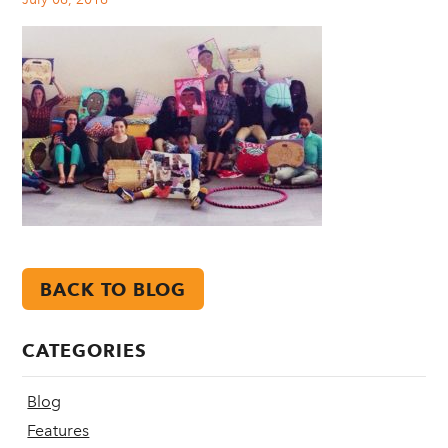
BACK TO BLOG
CATEGORIES
Blog
Features