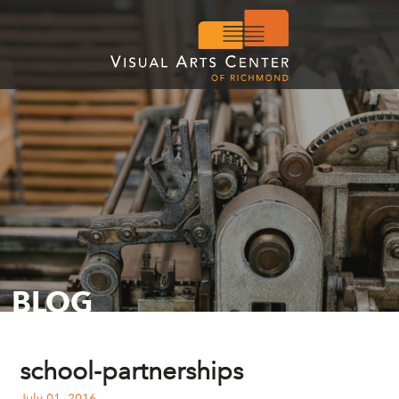
BLOG
school-partnerships
July 01, 2016