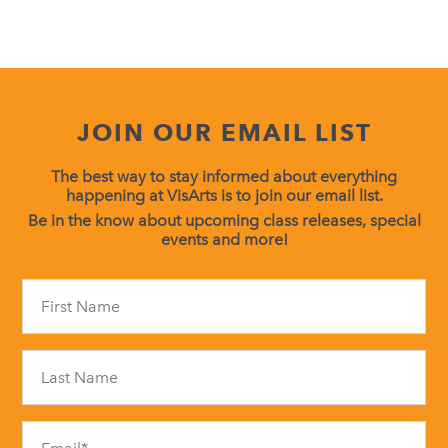
JOIN OUR EMAIL LIST
The best way to stay informed about everything
happening at VisArts is to join our email list.
Be in the know about upcoming class releases, special
events and more!
Constant
Contact
Use.
Please
leave
this
field
blank.