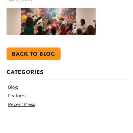
BACK TO BLOG
CATEGORIES
Blog
Features
Recent Press