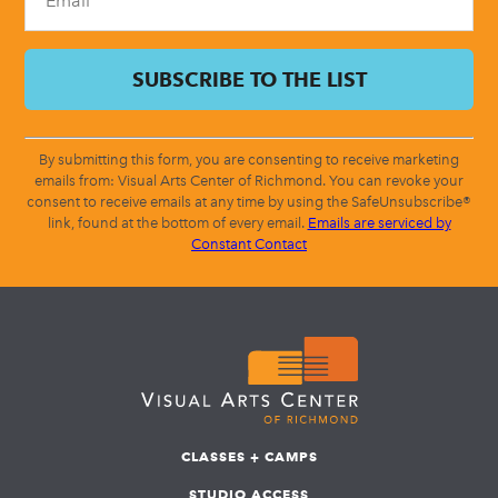
By submitting this form, you are consenting to receive marketing
emails from: Visual Arts Center of Richmond. You can revoke your
consent to receive emails at any time by using the SafeUnsubscribe®
link, found at the bottom of every email.
Emails are serviced by
Constant Contact
CLASSES + CAMPS
STUDIO ACCESS