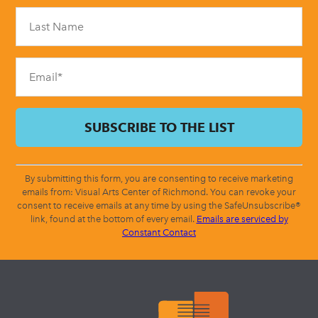
Please
leave
this
field
blank.
By submitting this form, you are consenting to receive marketing
emails from: Visual Arts Center of Richmond. You can revoke your
consent to receive emails at any time by using the SafeUnsubscribe®
link, found at the bottom of every email.
Emails are serviced by
Constant Contact