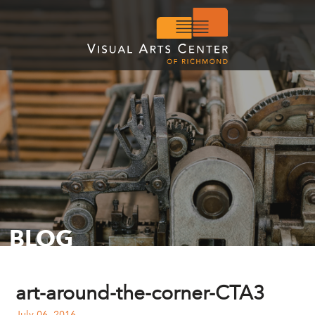
BLOG
art-around-the-corner-CTA3
July 06, 2016