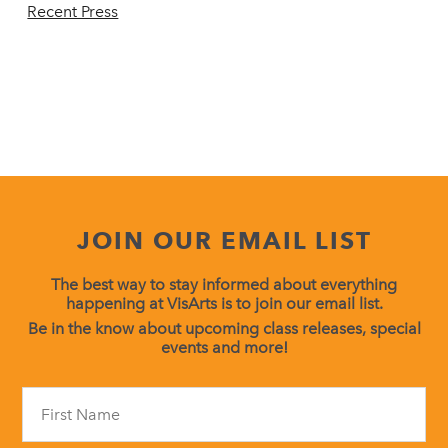
Recent Press
JOIN OUR EMAIL LIST
The best way to stay informed about everything
happening at VisArts is to join our email list.
Be in the know about upcoming class releases, special
events and more!
Constant
Contact
Use.