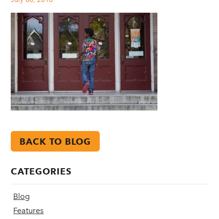
BACK TO BLOG
CATEGORIES
Blog
Features