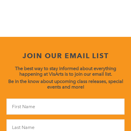
JOIN OUR EMAIL LIST
The best way to stay informed about everything
happening at VisArts is to join our email list.
Be in the know about upcoming class releases, special
events and more!
Constant
Contact
Use.
Please
leave
this