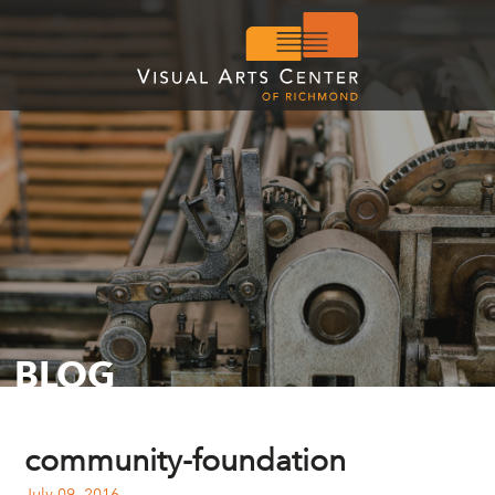
BLOG
community-foundation
July 09, 2016