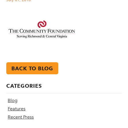
BACK TO BLOG
CATEGORIES
Blog
Features
Recent Press