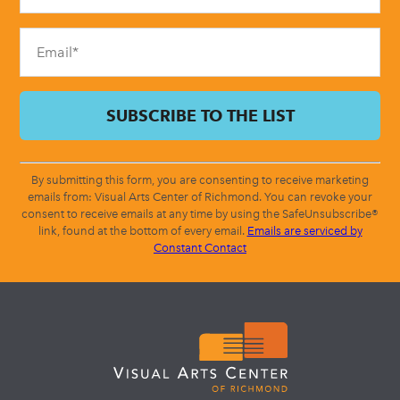
field
blank.
By submitting this form, you are consenting to receive marketing
emails from: Visual Arts Center of Richmond. You can revoke your
consent to receive emails at any time by using the SafeUnsubscribe®
link, found at the bottom of every email.
Emails are serviced by
Constant Contact