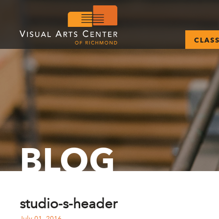
CLAS
BLOG
studio-s-header
July 01, 2016