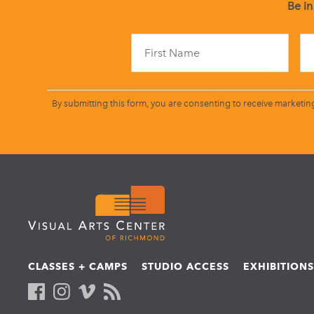
Be in
By submitting this form, you are consenting to receive marketin
CLASSES + CAMPS
STUDIO ACCESS
EXHIBITION