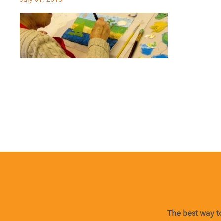
The best way to