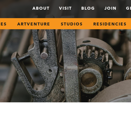
ABOUT
VISIT
BLOG
JOIN
G
SES
ARTVENTURE
STUDIOS
RESIDENCIES