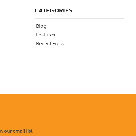
CATEGORIES
Blog
Features
Recent Press
 our email list.