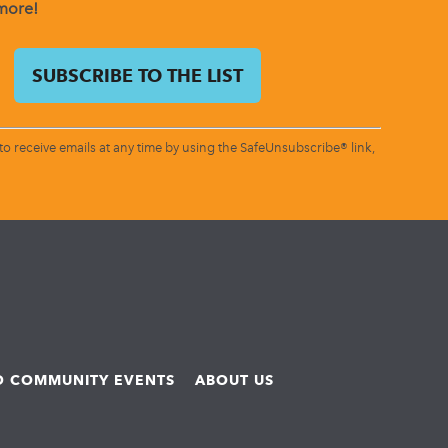
 more!
o receive emails at any time by using the SafeUnsubscribe® link,
ND COMMUNITY EVENTS
ABOUT US