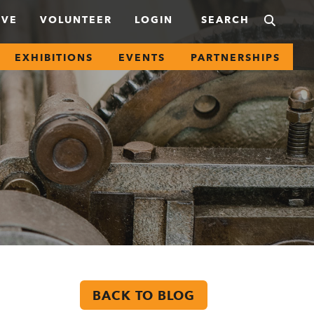
IVE
VOLUNTEER
LOGIN
EXHIBITIONS
EVENTS
PARTNERSHIPS
BACK TO BLOG