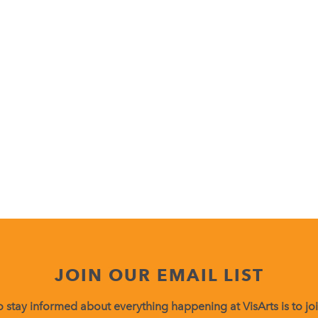
JOIN OUR EMAIL LIST
 stay informed about everything happening at VisArts is to join