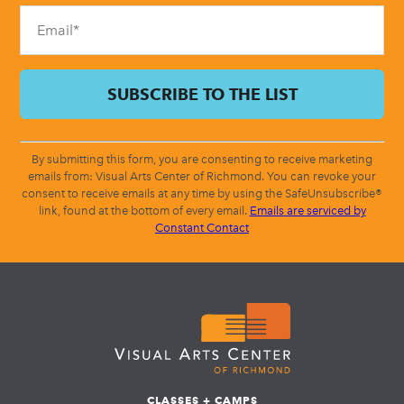
blank.
By submitting this form, you are consenting to receive marketing
emails from: Visual Arts Center of Richmond. You can revoke your
consent to receive emails at any time by using the SafeUnsubscribe®
link, found at the bottom of every email.
Emails are serviced by
Constant Contact
CLASSES + CAMPS