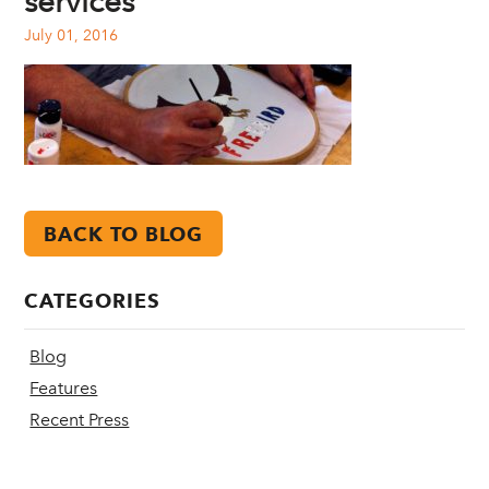
services
July 01, 2016
BACK TO BLOG
CATEGORIES
Blog
Features
Recent Press