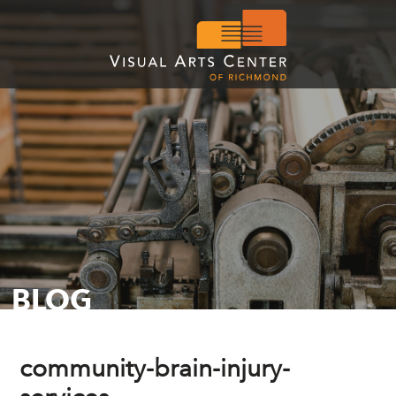
BLOG
community-brain-injury-