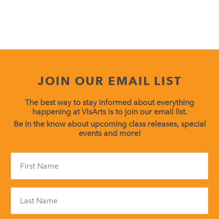
JOIN OUR EMAIL LIST
The best way to stay informed about everything
happening at VisArts is to join our email list.
Be in the know about upcoming class releases, special
events and more!
Constant
Contact
Use.
Please
leave
this
field