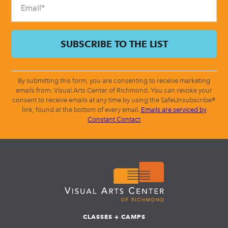
By submitting this form, you are consenting to receive marketing
emails from: Visual Arts Center of Richmond. You can revoke your
consent to receive emails at any time by using the SafeUnsubscribe®
link, found at the bottom of every email.
Emails are serviced by
Constant Contact
CLASSES + CAMPS