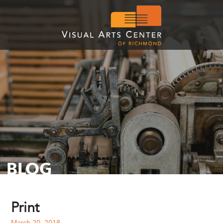
BLOG
Print
March 20, 2018