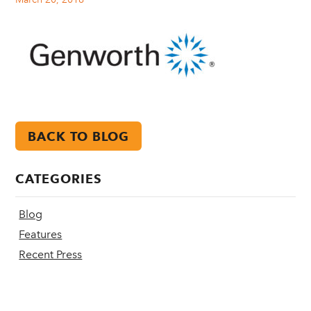
BACK TO BLOG
CATEGORIES
Blog
Features
Recent Press