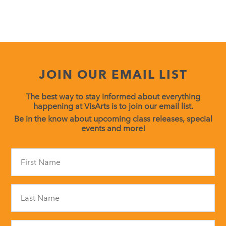
JOIN OUR EMAIL LIST
The best way to stay informed about everything
happening at VisArts is to join our email list.
Be in the know about upcoming class releases, special
events and more!
Constant
Contact
Use.
Please
leave
this
field
blank.