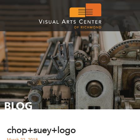
BLOG
chop+suey+logo
March 22, 2018