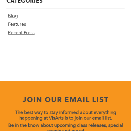
CATEGORIES
Blog
Features
Recent Press
JOIN OUR EMAIL LIST
The best way to stay informed about everything
happening at VisArts is to join our email list.
Be in the know about upcoming class releases, special
events and more!