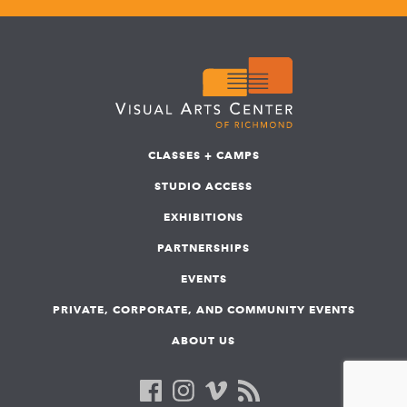
CLASSES + CAMPS
STUDIO ACCESS
EXHIBITIONS
PARTNERSHIPS
EVENTS
PRIVATE, CORPORATE, AND COMMUNITY EVENTS
ABOUT US