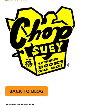
BACK TO BLOG