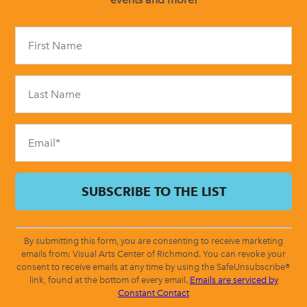
Constant
Contact
Use.
Please
leave
this
field
blank.
By submitting this form, you are consenting to receive marketing
emails from: Visual Arts Center of Richmond. You can revoke your
consent to receive emails at any time by using the SafeUnsubscribe®
link, found at the bottom of every email.
Emails are serviced by
Constant Contact